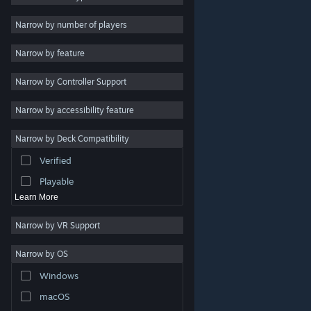
Indie
Narrow by number of players
Early Access
Narrow by feature
Casual
Narrow by Controller Support
Simulation
Racing
Narrow by accessibility feature
Sports
Narrow by Deck Compatibility
Video Production
Verified
Photo Editing
Playable
Learn More
Narrow by VR Support
Narrow by OS
© Valve Corporation. All rights reserved. All trademarks
Windows
are property of their respective owners in the US and
other countries.
Privacy Policy
|
Legal
|
Accessibility
|
Steam Subscriber Agreement
|
Refunds
|
Cookies
macOS