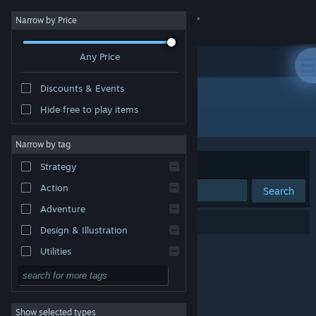
Sign in
Narrow by Price
Any Price
Store
Discounts & Events
Community
Hide free to play items
Publisher: CREST
About
Narrow by tag
Sort by
Relevance
Strategy
Support
Action
Search
Adventure
Change language
0 results match your search.
Design & Illustration
Get the Steam Mobile App
Utilities
Free to Play
View desktop website
RPG
Show selected types
Massively Multiplayer