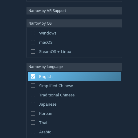
Narrow by VR Support
Narrow by OS
Windows
macOS
SteamOS + Linux
Narrow by language
English
Simplified Chinese
Traditional Chinese
Japanese
Korean
Thai
Arabic