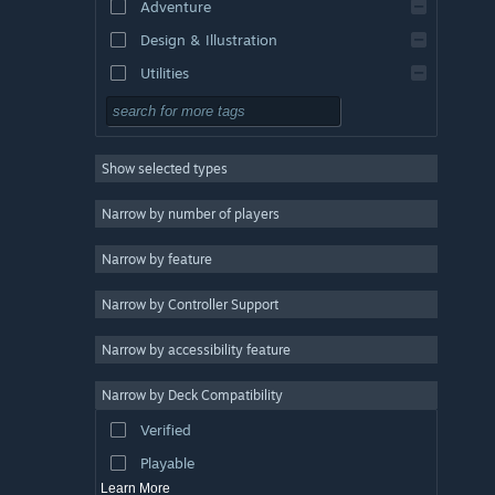
Adventure
Design & Illustration
Utilities
Free to Play
RPG
Show selected types
Massively Multiplayer
Indie
Narrow by number of players
Early Access
Narrow by feature
Casual
Narrow by Controller Support
Simulation
Racing
Narrow by accessibility feature
Sports
Narrow by Deck Compatibility
Video Production
Verified
Photo Editing
Playable
Learn More