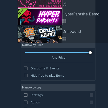
HyperParasite Demo
Drillbound
Narrow by Price
Any Price
Discounts & Events
Hide free to play items
Narrow by tag
Strategy
Action