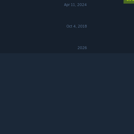
Apr 11, 2024
Oct 4, 2018
2026