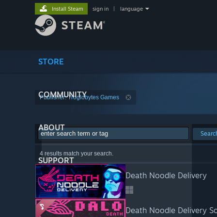
Install Steam
sign in
|
language
STORE
COMMUNITY
Publisher: Troglobytes Games
ABOUT
Searc
4 results match your search.
SUPPORT
Death Noodle Delivery
Death Noodle Delivery S