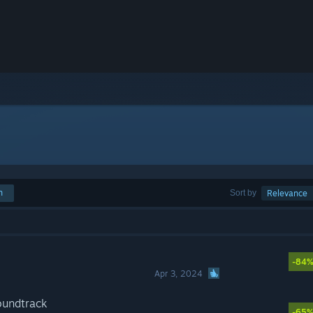
h
Sort by
Relevance
-84
Apr 3, 2024
oundtrack
-65