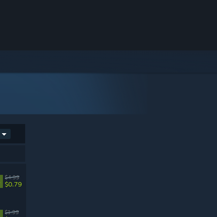
$4.99
%
$0.79
$1.99
%