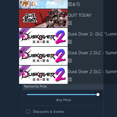
QUIT TODAY
Dusk Diver 2 DLC - Summ
Dusk Diver 2 DLC - Summ
Narrow by Price
Any Price
Discounts & Events