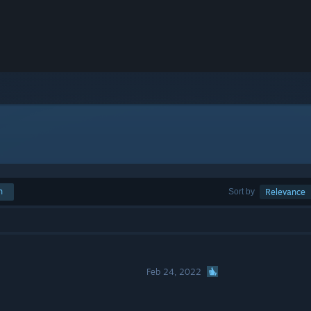
h
Sort by
Relevance
Feb 24, 2022