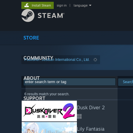
Install Steam
sign in
|
language
STORE
COMMUNITY
Publisher: Justdan International Co., Ltd.
ABOUT
Searc
6 results match your search.
SUPPORT
Dusk Diver 2
Lily Fantasia