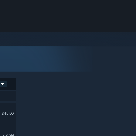
$49.99
$14.99