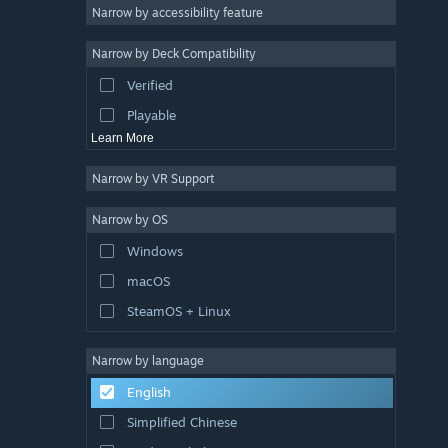
Atmospheric
Narrow by accessibility feature
Story Rich
Narrow by Deck Compatibility
Colorful
Verified
Exploration
Playable
Learn More
Narrow by VR Support
Narrow by OS
Windows
macOS
SteamOS + Linux
Narrow by language
English
Simplified Chinese