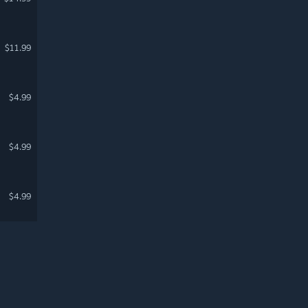
$11.99
$4.99
$4.99
$4.99