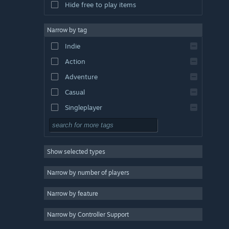
Hide free to play items
Narrow by tag
Indie
Action
Adventure
Casual
Singleplayer
Simulation
RPG
Show selected types
Strategy
2D
Narrow by number of players
Early Access
Narrow by feature
3D
Narrow by Controller Support
Free to Play