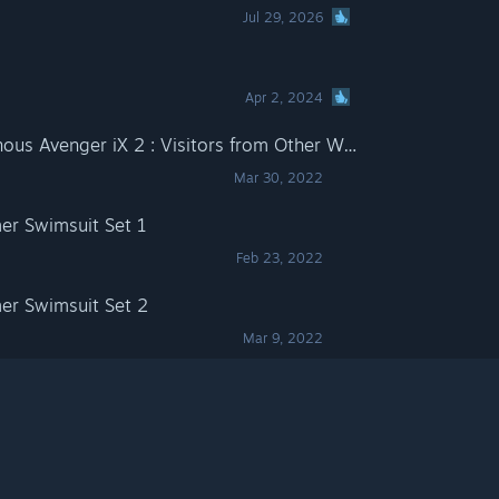
Jul 29, 2026
Apr 2, 2024
Dusk Diver 2- DLC "Luminous Avenger iX 2 : Visitors from Other World"
Mar 30, 2022
er Swimsuit Set 1
Feb 23, 2022
er Swimsuit Set 2
Mar 9, 2022