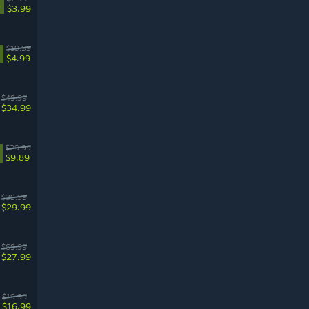
%
$3.99
$19.99
$4.99
$49.99
$34.99
$29.99
$9.89
$39.99
$29.99
$69.99
$27.99
$19.99
$16.99