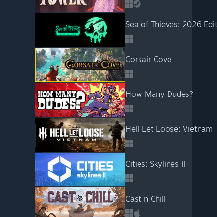
Sea of Thieves: 2026 Edi
Corsair Cove
How Many Dudes?
Hell Let Loose: Vietnam
Cities: Skylines II
Cast n Chill