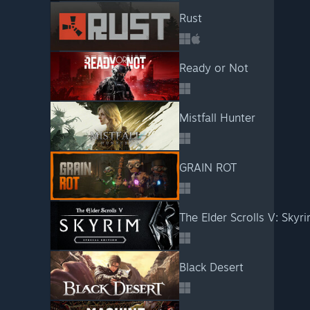
Rust
Ready or Not
Mistfall Hunter
GRAIN ROT
The Elder Scrolls V: Skyri
Black Desert