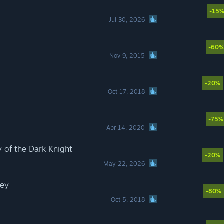
-15
Jul 30, 2026
-60%
Nov 9, 2015
-20%
Oct 17, 2018
-75%
Apr 14, 2020
of the Dark Knight
-20%
May 22, 2026
sey
-80%
Oct 5, 2018