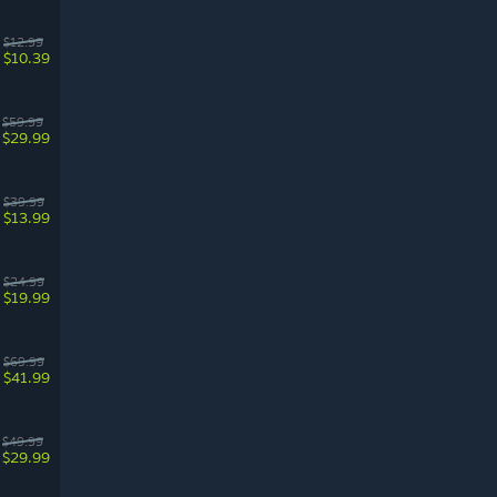
$12.99
$10.39
$59.99
$29.99
$39.99
$13.99
$24.99
$19.99
$69.99
$41.99
$49.99
$29.99