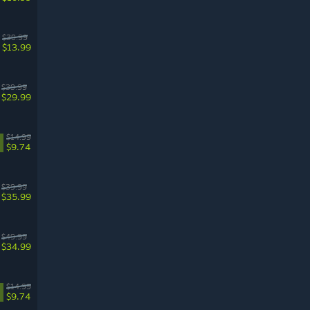
$39.99
$13.99
$39.99
$29.99
$14.99
$9.74
$39.99
$35.99
$49.99
$34.99
$14.99
$9.74