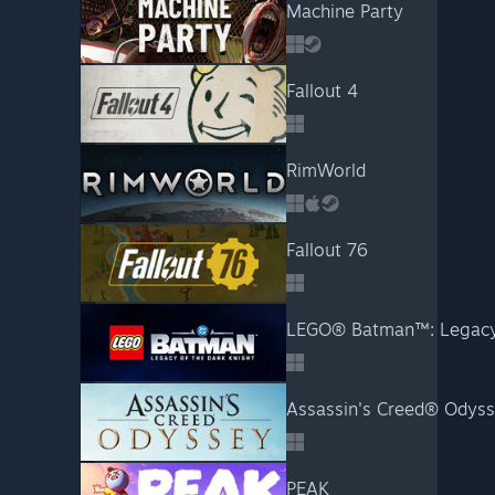
Machine Party
Fallout 4
RimWorld
Fallout 76
LEGO® Batman™: Legacy 
Assassin's Creed® Odys
PEAK