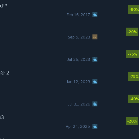
ild™
-80%
Feb 16, 2017
-20%
Sep 5, 2023
-75%
Jul 25, 2023
n® 2
-75%
Jan 12, 2023
-40%
Jul 31, 2026
33
-20%
Apr 24, 2025