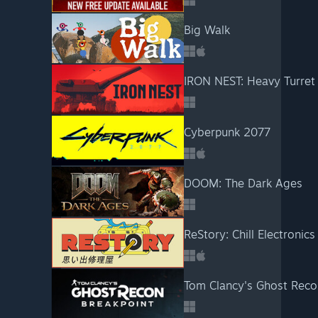
Big Walk
IRON NEST: Heavy Turret
Cyberpunk 2077
DOOM: The Dark Ages
ReStory: Chill Electronics
Tom Clancy's Ghost Reco