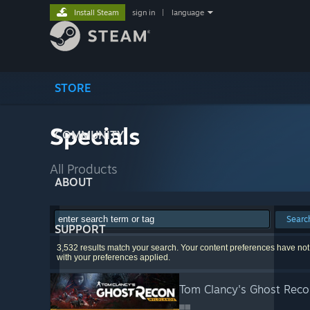
Install Steam
sign in
|
language
STORE
Specials
COMMUNITY
All Products
ABOUT
Searc
SUPPORT
3,532 results match your search. Your content preferences have not
with your preferences applied.
Tom Clancy's Ghost Reco