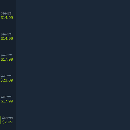
$19.99
$14.99
$19.99
$14.99
$59.99
$17.99
$69.99
$23.09
$19.99
$17.99
$59.99
$2.99