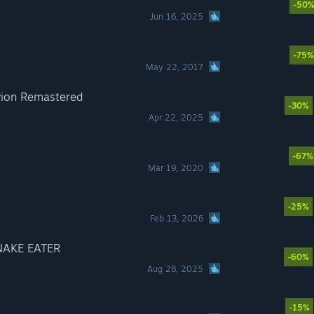
-50
Jun 16, 2025
-75%
May 22, 2017
ivion Remastered
-30%
Apr 22, 2025
-67%
Mar 19, 2020
-25%
Feb 13, 2026
NAKE EATER
-60%
Aug 28, 2025
-15%