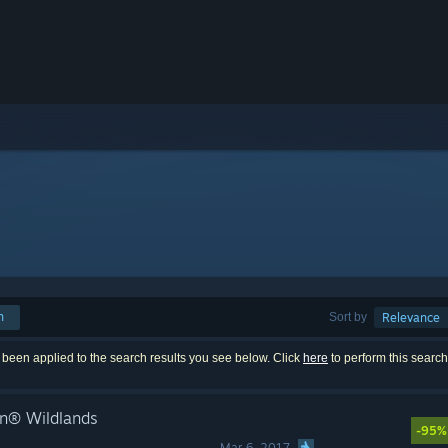
h
Sort by
Relevance
 been applied to the search results you see below. Click
here
to perform this searc
n® Wildlands
-95%
Mar 6, 2017