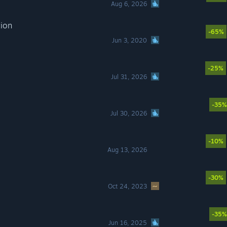
Aug 6, 2026
tion
-65%
Jun 3, 2020
-25%
Jul 31, 2026
-35%
Jul 30, 2026
-10%
Aug 13, 2026
-30%
Oct 24, 2023
-35%
Jun 16, 2025