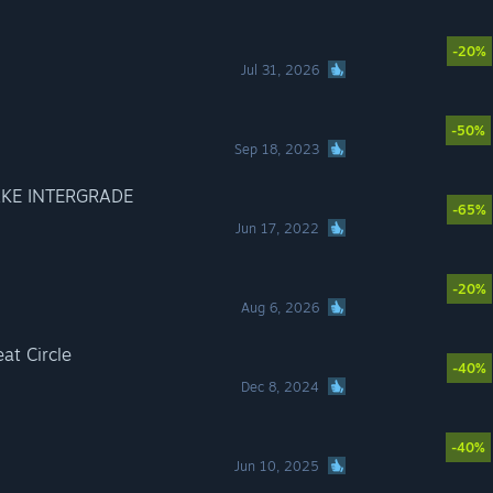
-20%
Jul 31, 2026
-50%
Sep 18, 2023
AKE INTERGRADE
-65%
Jun 17, 2022
-20%
Aug 6, 2026
at Circle
-40%
Dec 8, 2024
-40%
Jun 10, 2025