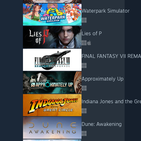
Waterpark Simulator
Lies of P
FINAL FANTASY VII REM
Approximately Up
Indiana Jones and the Gre
Dune: Awakening