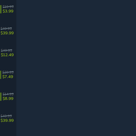
$19.99
$3.99
$49.99
$39.99
$49.99
$12.49
$29.99
$7.49
$14.99
$8.99
$49.99
$39.99