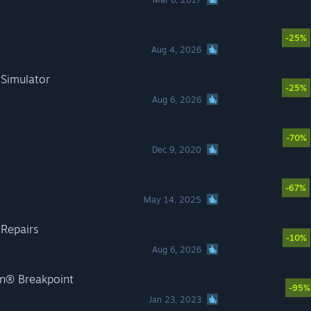
-25%
Aug 4, 2026
 Simulator
-25%
Aug 6, 2026
-70%
Dec 9, 2020
-67%
May 14, 2025
 Repairs
-10%
Aug 6, 2026
n® Breakpoint
-95%
Jan 23, 2023