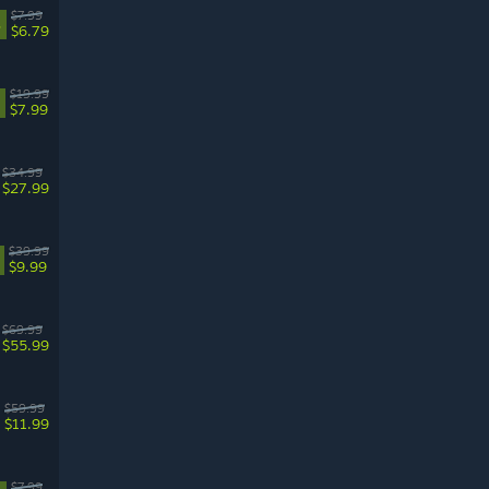
$7.99
%
$6.79
$19.99
$7.99
$34.99
$27.99
$39.99
$9.99
$69.99
$55.99
$59.99
$11.99
$7.99