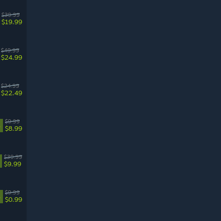
$39.99
$19.99
$49.99
$24.99
$24.99
$22.49
$9.99
%
$8.99
$39.99
$9.99
$9.99
%
$0.99