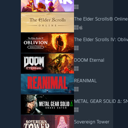
The Elder Scrolls® Online
The Elder Scrolls IV: Obl
DOOM Eternal
REANIMAL
METAL GEAR SOLID Δ: S
Sovereign Tower