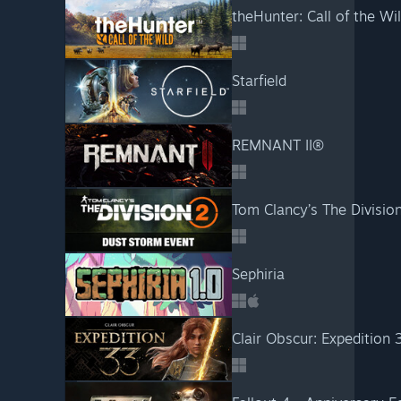
theHunter: Call of the W
Starfield
REMNANT II®
Tom Clancy’s The Divisio
Sephiria
Clair Obscur: Expedition 