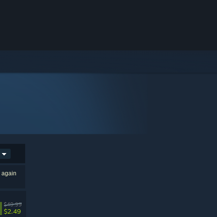
h again
$49.99
$2.49