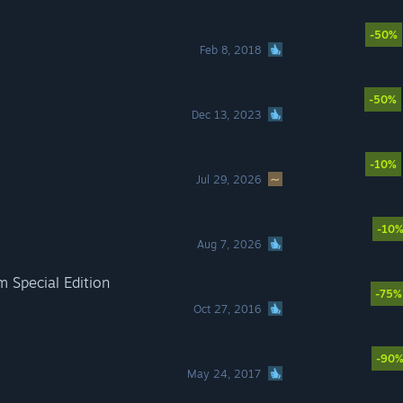
-50%
Feb 8, 2018
-50%
Dec 13, 2023
-10%
Jul 29, 2026
-10
Aug 7, 2026
m Special Edition
-75%
Oct 27, 2016
-90
May 24, 2017