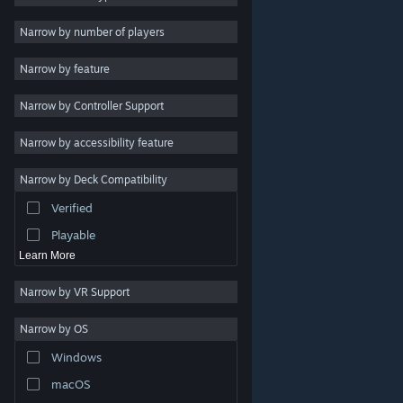
Indie
Narrow by number of players
Early Access
Narrow by feature
Casual
Narrow by Controller Support
Simulation
Racing
Narrow by accessibility feature
Sports
Narrow by Deck Compatibility
Video Production
Verified
Photo Editing
Playable
Learn More
Narrow by VR Support
Narrow by OS
© Valve Corporation. All rights reserved. All trademarks
Windows
are property of their respective owners in the US and
other countries.
Privacy Policy
|
Legal
|
Accessibility
|
Steam Subscriber Agreement
|
Refunds
|
Cookies
macOS