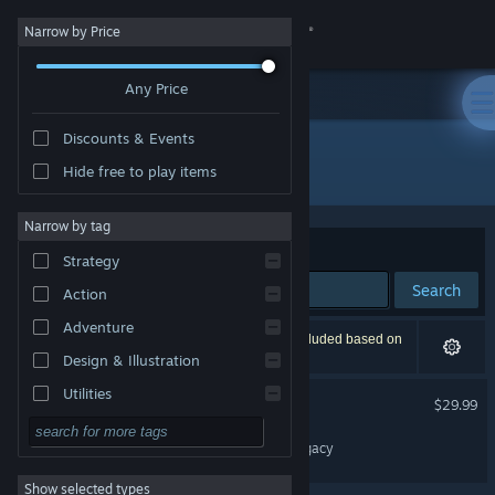
Sign in
Narrow by Price
Any Price
Store
Discounts & Events
Community
All Products
Hide free to play items
About
Narrow by tag
Sort by
Relevance
Strategy
Support
Search
Action
Adventure
Change language
2 results match your search. 1 title has been excluded based on
your preferences.
Design & Illustration
Get the Steam Mobile App
Utilities
Truberbrook / Trüberbrook
$29.99
Free to Play
View desktop website
CLOCKWORLD – Aroll's Legacy
RPG
Show selected types
Massively Multiplayer