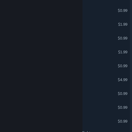
Sad Virus Military
$0.99
Lawnmower Game Beer
$1.99
Sad Virus Waterland
$0.99
Lawnmower Game: 2024
$1.99
Trump Jigsaw
$0.99
Weed Harvest
$4.99
Valkeala Climb Race
$0.99
Sad Virus Horror
$0.99
Lawnmower Runner
$0.99