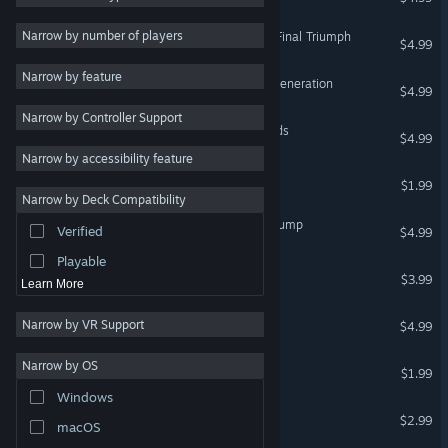
Cute
39
Narrow by number of players
Save daddy trump 2: The Final Triumph
$4.99
Third Person
37
Narrow by feature
Lawnmower Game: Next Generation
3D Platformer
37
$4.99
Narrow by Controller Support
Surreal
34
Super Clown: Lost Diamonds
$4.99
Funny
34
Narrow by accessibility feature
Lawnmower game 2026
Simulation
33
$1.99
Narrow by Deck Compatibility
Platformer
33
Lawnmower Game: Find Trump
Verified
$4.99
Action
30
Playable
Nash Racing Pursuit 2
$3.99
Learn More
Music Man
Narrow by VR Support
$4.99
Trump Trade War
Narrow by OS
$1.99
Windows
Valkeala Birds
$2.99
macOS