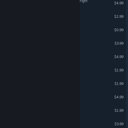
Lawnmower Game: Space Fight
$4.99
Sad Virus Darkland
$2.99
Sad Virus Asia
$0.99
Way to Hell 2 New era
$3.99
Vigaro Runner 2: Return
$4.99
Cool Thief Guy
$1.99
Sad Virus Runner
$1.99
Trump Vs Rocketman
$4.99
Sad Virus Castle
$1.99
Super Clown Obstacles
$3.99