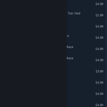
Angry Golf
$4.99
The Sperminator: Rescuing Tzar Vlad
$2.99
Bemis Wamilton Racing
$4.99
Lawnmower Game: Zombies
$4.99
Lawnmower Game: Space Race
$4.99
Lawnmower game: Mortal Race
$4.99
Master Knight
$3.99
Super Clown 3: Revenge
$4.99
Soulsland: Last Fight
$4.99
Vigaro Runner
$4.99