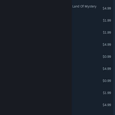
Where are my potatoes 2: Land Of Mystery
$4.99
Super Clown Puzzles
$1.99
Sad Virus Cave
$1.99
Terro Lunkka Adventures
$4.99
Lawnmower Game Jigsaw
$0.99
Rhino Puzzle
$4.99
Worm in Ruins
$0.99
Trap Roller
$1.99
Mission In Space
$4.99
Nash Racing 3: Drifter