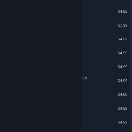
Music Man 2: New land
$4.99
Trump Horror
$1.99
Gasnator
$4.99
Super Drag Race
$4.99
Gangsta Woman
$4.99
Lawnmower Game: Mission X
$4.99
War Of Gold
$4.99
Nash Racing: Pursuit
$4.99
Deep Race: Battle
$4.99