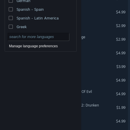
German
Spanish - Spain
Rolling Toolman
$4.99
Spanish - Latin America
Big Theft Valkeala
$2.99
Greek
Big Theft Valkeala 3 Revenge
$2.99
Manage language preferences
Money Theft
$4.99
Money Theft 2: Heist
$3.99
Lost Island
$4.99
Save Daddy Trump 3: Rise Of Evil
$4.99
Lawnmower Game Racing 2: Drunken
$1.99
Lawnmower Game: Pinball
$4.99