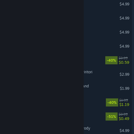
Where are my potatoes?
$4.99
Flannel Amethyst
$4.99
RPG: Squad battle
$4.99
Guardians Of Rings
$4.99
Sad Virus Tokyo
$0.99
-40%
$0.59
Big Theft Valkeala 2: San Piritori
$2.99
Lawnmower Game Horrorland
$1.99
Valkeala Adventure
$1.99
-40%
$1.19
Sad Virus Up & Up
$0.99
-51%
$0.49
Gangsta Sniper 3: Final Parody
$4.99