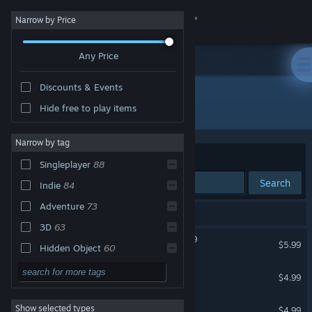
Sign in
Narrow by Price
Any Price
Store
Discounts & Events
Community
All Products
Hide free to play items
About
Narrow by tag
Sort by
Relevance
Singleplayer
88
Support
Search
Indie
84
Adventure
73
Change language
100 results match your search.
3D
63
Assassin Of Spider 2: 2099
Get the Steam Mobile App
$5.99
Hidden Object
60
Linear
58
Save Daddy Trump
View desktop website
$4.99
Casual
52
Lawnmower Game: Racing
Show selected types
$4.99
Walking Simulator
44