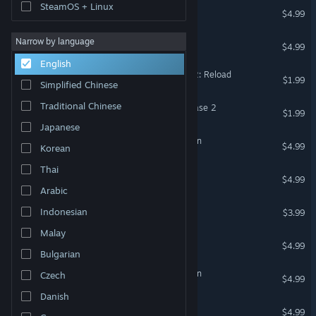
SteamOS + Linux
Felix The Toy
$4.99
Gangsta Magic
Narrow by language
$4.99
English
Lawnmower Game Battle 2: Reload
$1.99
Simplified Chinese
Traditional Chinese
Lawnmower game Ufo Chase 2
$1.99
Japanese
Money Theft 3 Last Mission
$4.99
Korean
Thai
Lawnmower Game: Battle
$4.99
Arabic
Way To Hell
Indonesian
$3.99
Malay
Rhino Runner
$4.99
Bulgarian
Soulsland 3: Spider Invasion
Czech
$4.99
Danish
Fancy the Frog
$4.99