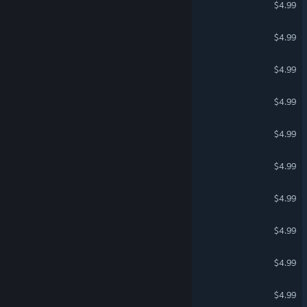
$4.99
Super Ultimatum Quiz
$4.99
Lost Princess: Darkness
$4.99
Beat The Devil
$4.99
Box Pusher
$4.99
Trash Top Down Racing
$4.99
Lost Princess: City
$4.99
Nash Racing: Battle
$4.99
Lost Princess: Winterland
$4.99
Lost Princess
$4.99