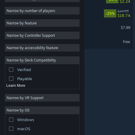
$2.24
Local Co-Op
5
Narrow by number of players
REANIMAL – Season Pass
$24.99
-25%
$18.74
Online Co-Op
5
Narrow by feature
REANIMAL Soundtrack
Multiplayer
5
$7.99
Narrow by Controller Support
Cinematic
5
REANIMAL Demo
Free
Atmospheric
5
Narrow by accessibility feature
Singleplayer
5
Narrow by Deck Compatibility
3D
5
Verified
Stylized
5
Playable
Learn More
Narrow by VR Support
Narrow by OS
© Valve Corporation. All rights reserved. All trademarks
Windows
are property of their respective owners in the US and
other countries.
Privacy Policy
|
Legal
|
Accessibility
|
Steam Subscriber Agreement
|
Refunds
|
Cookies
macOS