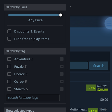
Sign in
Narrow by Price
Any Price
Store
Discounts & Events
Community
All Products
Hide free to play items
About
Narrow by tag
Sort by
Relevance
Adventure
5
Support
Search
Puzzle
5
Horror
5
Change language
6 results match your search.
Co-op
5
REANIMAL
$39.99
Get the Steam Mobile App
-25%
Stealth
5
$29.99
Third Person
5
REANIMAL - The Prisoner
View desktop website
$9.99
Surreal
5
REANIMAL - Foxhead and Muttonhead Masks
$2.99
Show selected types
Exploration
5
-25%