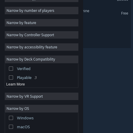
Psychological Horror
4
Narrow by number of players
Bendy: Secrets of the Machine
Free
First-Person
4
Narrow by feature
Bendy and the Ink Factory
Survival Horror
4
Narrow by Controller Support
Singleplayer
4
Bendy: The Cage
Cartoon
4
Narrow by accessibility feature
Mystery
4
Narrow by Deck Compatibility
Puzzle
3
Verified
Combat
3
Playable
3
Learn More
Narrow by VR Support
Narrow by OS
© Valve Corporation. All rights reserved. All trademarks
Windows
are property of their respective owners in the US and
other countries.
Privacy Policy
|
Legal
|
Accessibility
|
Steam Subscriber Agreement
|
Refunds
|
Cookies
macOS