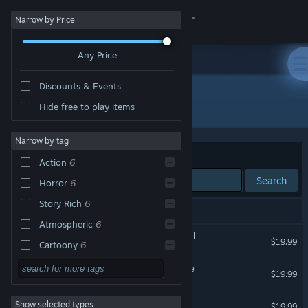
Sign in
Narrow by Price
Any Price
Store
Discounts & Events
Community
All Products
Hide free to play items
About
Narrow by tag
Sort by
Relevance
Action
6
Support
Search
Horror
6
Story Rich
6
Change language
6 results match your search.
Atmospheric
6
Bendy and the Dark Revival
Get the Steam Mobile App
$19.99
Cartoony
6
Adventure
5
Bendy and the Ink Machine
View desktop website
$19.99
Indie
5
Bendy: Lone Wolf
Show selected types
$19.99
Dark
5