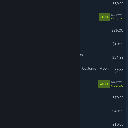
Monster Hunter Wilds
$39.99
STEINS;GATE RE:BOOT
$59.99
-10%
$53.99
Factorio
$35.00
The Isle
$19.99
The Binding of Isaac: Rebirth
$14.99
DragonSword : Awakening - Costume : Moonlight on the Night Sea
$7.99
Avowed
$49.99
-40%
$29.99
Korea. IL-2 Series
$79.99
VR Supported
Diablo® IV
$49.99
Phasmophobia
$19.99
VR Supported