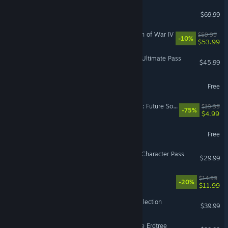
NBA 2K26
$69.99
Warhammer 40,000: Dawn of War IV
$59.99
-10%
$53.99
Street Fighter™ 6 - Year 4 Ultimate Pass
$45.99
Lost Ark
Free
Tom Clancy's Ghost Recon: Future Soldier™
$19.99
-75%
$4.99
NARAKA: BLADEPOINT
Free
Street Fighter™ 6 - Year 4 Character Pass
$29.99
Balatro
$14.99
-20%
$11.99
Halo: The Master Chief Collection
$39.99
ELDEN RING Shadow of the Erdtree