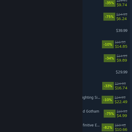
Cast n Chill
$14.99
-35%
$9.74
Overcooked! 2
$24.99
-75%
$6.24
Call of Duty®: Black Ops II
$39.99
Endacopia
$16.50
-10%
$14.85
BALL x PIT
$14.99
-34%
$9.89
Windrose
$29.99
Quasimorph
$24.99
-33%
$16.74
Emergency Call - The Firefighting Simulation 3
$24.99
-10%
$22.49
LEGO® Batman™ 3: Beyond Gotham
$19.99
-75%
$4.99
Divinity: Original Sin 2 - Definitive Edition
$59.48
-82%
$10.66