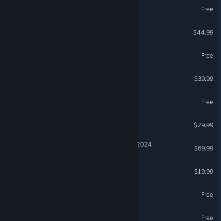
Arena Breakout: Infinite
Free
ARK: Survival Ascended
$44.99
THE FINALS
Free
Granblue Fantasy: Relink
$39.99
eFootball™
Free
Subnautica 2
$29.99
Microsoft Flight Simulator 2024
$69.99
Euro Truck Simulator 2
$19.99
Path of Exile
Free
MapleStory
Free