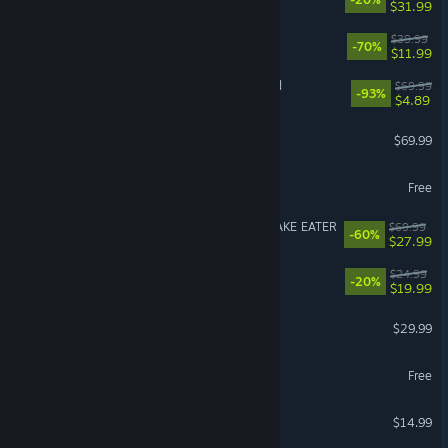
$31.99
It Takes Two
$39.99
-70%
$11.99
Need for Speed™ Unbound
$69.99
-93%
$4.89
Crimson Desert
$69.99
VRChat
Free
VR Supported
METAL GEAR SOLID Δ: SNAKE EATER
$69.99
-60%
$27.99
Dead as Disco
$24.99
-20%
$19.99
Path of Exile 2
$29.99
Throne and Liberty
Free
Stardew Valley
$14.99