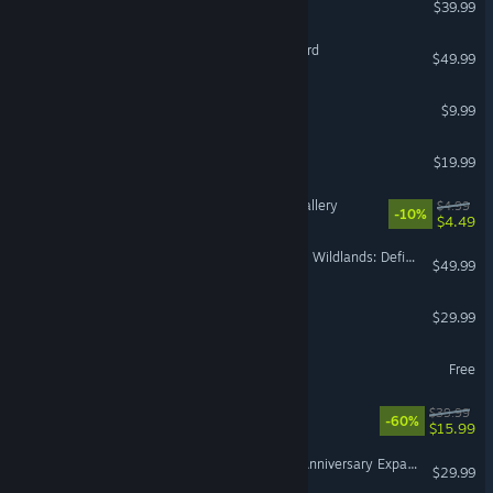
$39.99
Mount & Blade II: Bannerlord
$49.99
Terraria
$9.99
American Truck Simulator
$19.99
Cleaning Up The Puzzle Gallery
$4.99
-10%
$4.49
Tom Clancy's Ghost Recon Wildlands: Definitive Edition Upgrade
$49.99
RuneScape: Dragonwilds
$29.99
Fishing Planet
Free
NieR:Automata™
$39.99
-60%
$15.99
SUPER ROBOT WARS Y - Anniversary Expansion Pack
$29.99