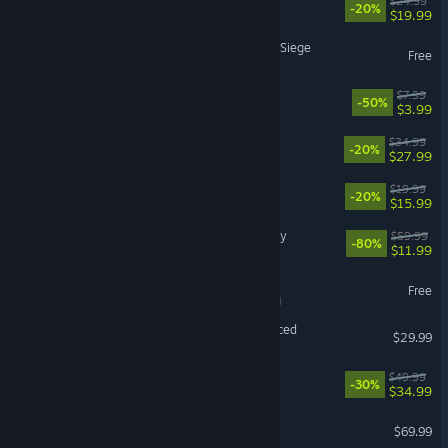
Approximately Up
$24.99
-20%
$19.99
Tom Clancy's Rainbow Six Siege
Free
PEAK
$7.99
-50%
$3.99
RimWorld
$34.99
-20%
$27.99
Doloc Town
$19.99
-20%
$15.99
Assassin's Creed® Odyssey
$59.99
-80%
$11.99
War Thunder
Free
VR Supported
Grand Theft Auto V Enhanced
$29.99
Cities: Skylines II
$49.99
-30%
$34.99
EA SPORTS FC™ 27
$69.99