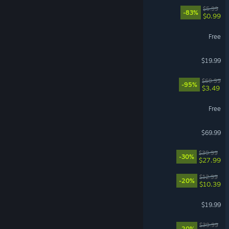
EA Play
$5.99
-83%
$0.99
World of Warships
Free
FINAL FANTASY XIV Online
$19.99
Need for Speed™ Heat
$69.99
-95%
$3.49
Team Fortress 2
Free
EA SPORTS FC™ 26
$69.99
No Rest for the Wicked
$39.99
-30%
$27.99
Waterpark Simulator
$12.99
-20%
$10.39
Schedule I
$19.99
Witchfire
$39.99
-20%