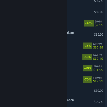
$39.99
NBA 2K27
$69.99
Leafy Corner
$9.99
-20%
$7.99
Grim Dawn - Fangs of Asterkarn
$18.99
Rancher: A new life
$19.99
-15%
$16.99
Dead Cells
$24.99
-50%
$12.49
BlazBlue Entropy Effect
$19.99
-40%
$11.99
OCTOPATH TRAVELER™
$59.99
-70%
$17.99
ELDEN RING NIGHTREIGN
$39.99
HITMAN World of Assassination
$29.99
VR Supported