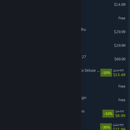
Funnel Runners
$14.99
Destiny 2
Free
The Mound: Omen of Cthulhu
$29.99
Hunt: Showdown 1896
$29.99
EA SPORTS™ Madden NFL 27
$69.99
Mistfall Hunter - Upgrade to Deluxe Edition
$14.99
-10%
$13.49
The First Descendant
Free
The Seven Deadly Sins: Origin
Free
Sir, We Have an Orc Problem
$9.99
-10%
$8.99
Disney Dreamlight Valley
$39.99
-30%
$27.99