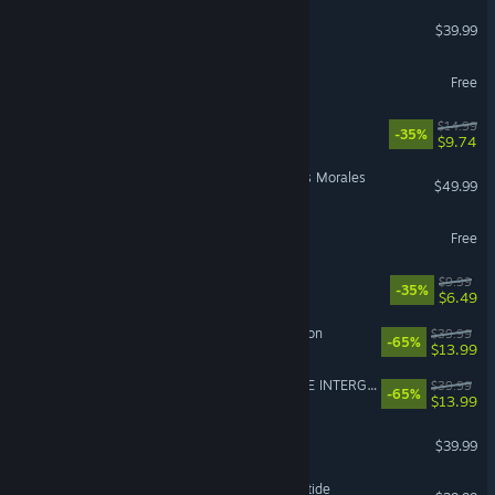
Street Fighter™ 6
$39.99
hololive Dreams
Free
How Many Dudes?
$14.99
-35%
$9.74
Marvel’s Spider-Man: Miles Morales
$49.99
Where Winds Meet
Free
R.E.P.O.
$9.99
-35%
$6.49
Sea of Thieves: 2026 Edition
$39.99
-65%
$13.99
FINAL FANTASY VII REMAKE INTERGRADE
$39.99
-65%
$13.99
HELLDIVERS™ 2
$39.99
Warhammer 40,000: Darktide