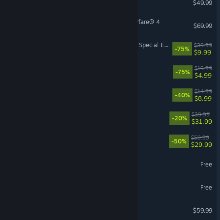
$49.99
Call of Duty®: Modern Warfare® 4
$69.99
The Elder Scrolls V: Skyrim Special Edition
$39.99
-75%
$9.99
The Elder Scrolls® Online
$19.99
-75%
$4.99
Sephiria
$14.99
-40%
$8.99
Paralives
$39.99
-20%
$31.99
Lies of P
$59.99
-50%
$29.99
Ragnarok: The New World
Free
Zenless Zone Zero
Free
Atomic Heart
$59.99