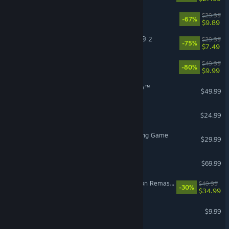
DOOM Eternal
$29.99
-67%
$9.89
Tom Clancy’s The Division® 2
$29.99
-75%
$7.49
X4: Foundations
$49.99
-80%
$9.99
STAR WARS Zero Company™
$49.99
Grim Dawn
$24.99
Avatar Legends: The Fighting Game
$29.99
007 First Light
$69.99
The Elder Scrolls IV: Oblivion Remastered
$49.99
-30%
$34.99
Pathogenic
$9.99