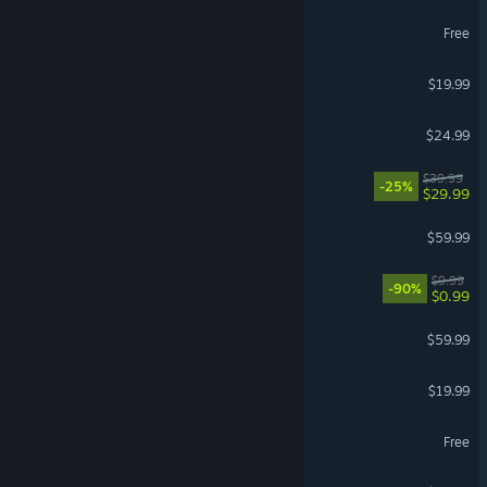
Wuthering Waves
Free
The Bazaar
$19.99
Project Zomboid
$24.99
Corsair Cove
$39.99
-25%
$29.99
ELDEN RING
$59.99
Black Desert
$9.99
-90%
$0.99
Baldur's Gate 3
$59.99
The Bazaar - The Dragons
$19.99
The Sims™ 4
Free
Halo: Campaign Evolved