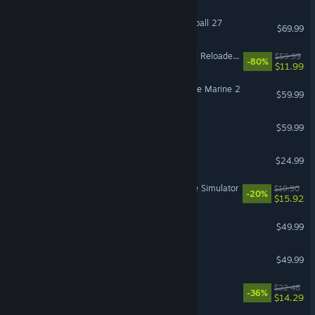
EA SPORTS™ College Football 27
$69.99
Dying Light 2 Stay Human: Reloaded Edition
$59.99
-80%
$11.99
Warhammer 40,000: Space Marine 2
$59.99
SUPER ROBOT WARS Y
$59.99
BeamNG.drive
$24.99
Retro Rewind - Video Store Simulator
$19.90
-20%
$15.92
Crusader Kings III
$49.99
Hearts of Iron IV
$49.99
Cat Mail Co.
$22.48
-36%
$14.29