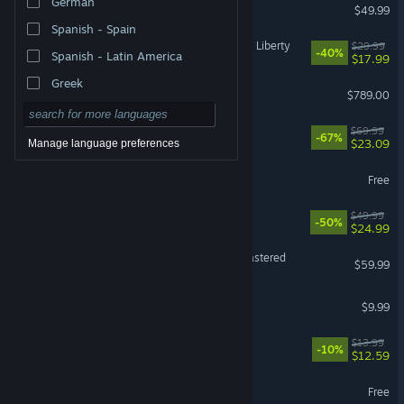
German
Escape from Tarkov
$49.99
Spanish - Spain
Cyberpunk 2077: Phantom Liberty
$29.99
-40%
Spanish - Latin America
$17.99
Greek
Steam Deck
$789.00
DOOM: The Dark Ages
$69.99
-67%
$23.09
Manage language preferences
PUBG: BATTLEGROUNDS
Free
Ready or Not
$49.99
-50%
$24.99
Marvel’s Spider-Man Remastered
$59.99
Shift At Midnight
$9.99
Fields of Mistria
$13.99
-10%
$12.59
Marvel Rivals
Free