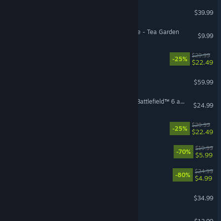
Arma Reforger
$39.99
Hello Kitty Island Adventure - Tea Garden
$9.99
Cairn
$29.99
-25%
$22.49
Red Dead Redemption 2
$59.99
Season 4 Battlefield Pro - Battlefield™ 6 and REDSEC
$24.99
ULTRAKILL
$29.99
-25%
$22.49
Human Fall Flat
$19.99
-70%
$5.99
Dying Light
$24.99
-80%
$4.99
ICARUS
$34.99
Bloons TD 6