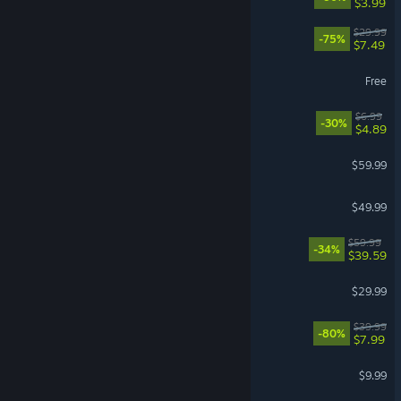
$3.99
The Ascent
$29.99
-75%
$7.49
World of Tanks
Free
Bills Must Be Paid
$6.99
-30%
$4.89
Call of Duty®: Black Ops III
$59.99
Mortal Shell II
$49.99
Dying Light: The Beast
$59.99
-34%
$39.59
Farming Simulator 25
$29.99
The Witcher 3: Wild Hunt
$39.99
-80%
$7.99
iRacing
$9.99