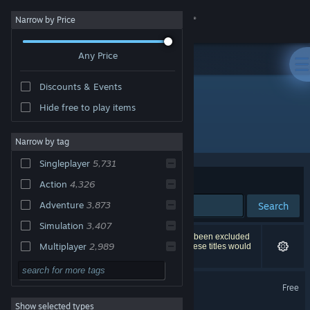
Sign in
Narrow by Price
Any Price
Store
Discounts & Events
Community
Global Top Sellers
Hide free to play items
All Products
About
Narrow by tag
Singleplayer
5,731
Support
Sort by
Relevance
Action
4,326
Adventure
3,873
Search
Change language
Simulation
3,407
9,020 results match your search. 125 titles have been excluded
Get the Steam Mobile App
Multiplayer
2,989
based on your preferences. However, none of these titles would
appear on the first page of results.
Indie
2,959
View desktop website
Apex Legends™
Free
RPG
2,543
Show selected types
Strategy
2,538