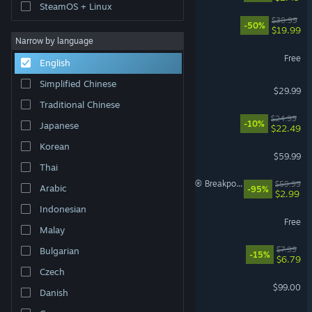
SteamOS + Linux
Rust
$39.99
-50%
$19.99
Narrow by language
Eternal Return
Free
English
Simplified Chinese
Palworld
$29.99
Traditional Chinese
Mistfall Hunter
$24.99
-10%
Japanese
$22.49
Korean
Marvel's Spider-Man 2
$59.99
Thai
Tom Clancy's Ghost Recon® Breakpoint
$59.99
Arabic
-95%
$2.99
Indonesian
Warframe
Free
Malay
Machine Party
$7.99
Bulgarian
-15%
$6.79
Czech
Steam Controller
$99.00
Danish