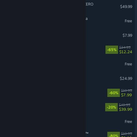
DRAGON BALL: Sparking! ZERO
$49.99
Magic: The Gathering Arena
Free
Gamble With Your Friends
$7.99
Stranded: Alien Dawn
$34.99
-65%
$12.24
Delta Force
Free
DELTARUNE
$24.99
Fallout 4
$19.99
-60%
$7.99
Clair Obscur: Expedition 33
$49.99
-20%
$39.99
Overwatch®
Free
theHunter: Call of the Wild™
$19.99
-80%