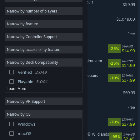
MARVEL Tōkon: Fighting Souls
$59.99
Atmospheric
2,393
Narrow by number of players
Steam Machine
Casual
2,301
$1,049.00
Narrow by feature
Story Rich
2,257
Counter-Strike 2
Free
Narrow by Controller Support
3D
2,080
Big Walk
First-Person
1,858
$19.99
-25%
Narrow by accessibility feature
$14.99
2D
1,853
IRON NEST: Heavy Turret Simulator
$19.99
Narrow by Deck Compatibility
-25%
Exploration
1,804
$14.99
Verified
2,049
Co-op
1,803
ReStory: Chill Electronics Repairs
$19.99
-10%
$17.99
Playable
3,001
Learn More
Gears of War: E-Day
$69.99
Narrow by VR Support
Dota 2
Free
Narrow by OS
Cyberpunk 2077
$59.99
-70%
$17.99
Windows
macOS
Tom Clancy's Ghost Recon® Wildlands
$49.99
-95%
$2.49