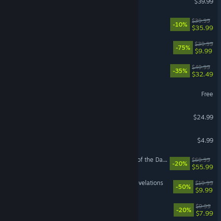
$39.99
Hell Let Loose: Vietnam
$39.99
-10%
$35.99
Fallout 76
$39.99
-75%
$9.99
Split Fiction
$49.99
-35%
$32.49
Limbus Company
Free
Slay the Spire 2
$24.99
Wallpaper Engine
$4.99
LEGO® Batman™: Legacy of the Dark Knight
$69.99
-20%
$55.99
DOOM: The Dark Ages | Revelations
$19.99
-50%
$9.99
Escape the Backrooms
$9.99
-20%
$7.99