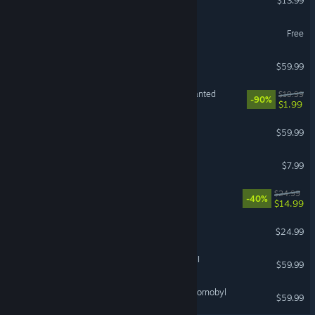
$13.99
Guild Wars 2®
Free
Black Myth: Wukong
$59.99
Need for Speed™ Most Wanted
$19.99
-90%
$1.99
Jurassic World Evolution 3
$59.99
RV There Yet?
$7.99
Abyssus
$24.99
-40%
$14.99
Tears of Metal
$24.99
Total War: WARHAMMER III
$59.99
S.T.A.L.K.E.R. 2: Heart of Chornobyl
$59.99