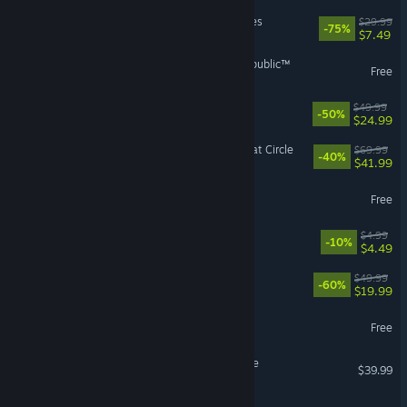
MechWarrior 5: Mercenaries
$29.99
-75%
$7.49
STAR WARS™: The Old Republic™
Free
Red Dead Redemption
$49.99
-50%
$24.99
Indiana Jones and the Great Circle
$69.99
-40%
$41.99
Heartopia
Free
Cellar Keeper
$4.99
-10%
$4.49
FINAL FANTASY XVI
$49.99
-60%
$19.99
Torchlight: Infinite
Free
Hello Kitty Island Adventure
$39.99
ARC Raiders