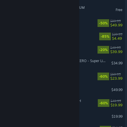
GIRLS' FRONTLINE 2: EXILIUM
Free
Borderlands 4
$99.99
-50%
$49.99
Gears 5
$29.99
-85%
$4.49
Starfield
$49.99
-20%
$39.99
DRAGON BALL: Sparking! ZERO - Super Limit-Breaking NEO
$34.99
OCTOPATH TRAVELER II
$59.99
-60%
$23.99
Stellaris
$49.99
FINAL FANTASY VII REBIRTH
$49.99
-60%
$19.99
Raft
$19.99