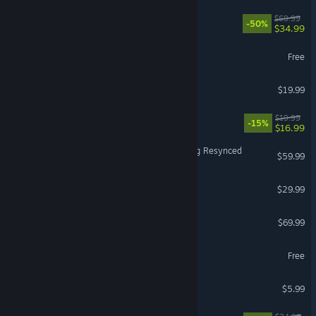
Battlefield™ 6
$69.99
-50%
$34.99
Once Human
Free
Dead by Daylight
$19.99
Sovereign Tower
$19.99
-15%
$16.99
Assassin's Creed Black Flag Resynced
$59.99
DragonSword : Awakening
$29.99
Forza Horizon 6
$69.99
Yu-Gi-Oh! Master Duel
Free
MECCHA CHAMELEON
$5.99