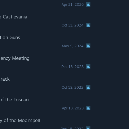
Apr 21, 2026
o Castlevania
Oct 31, 2024
tion Guns
May 9, 2024
gency Meeting
Dec 18, 2023
track
Oct 13, 2022
of the Foscari
Apr 13, 2023
y of the Moonspell
Dec 15, 2022