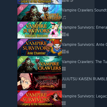
Vampire Crawlers Soundt
Vampire Survivors: Emer
Vampire Survivors: Ante
Vampire Crawlers: The T
JUJUTSU KAISEN RUMBL
Vampire Survivors: Lega