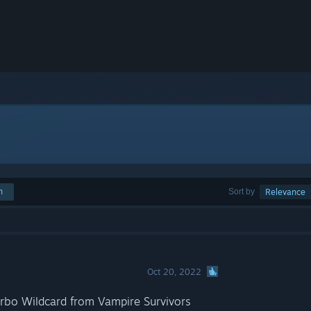
h
Sort by
Relevance
Oct 20, 2022
rbo Wildcard from Vampire Survivors