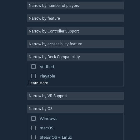
2D
Narrow by number of players
Early Access
Narrow by feature
3D
Narrow by Controller Support
Free to Play
Atmospheric
Narrow by accessibility feature
Story Rich
Narrow by Deck Compatibility
Colorful
Verified
Exploration
Playable
Learn More
Narrow by VR Support
Narrow by OS
Windows
macOS
SteamOS + Linux