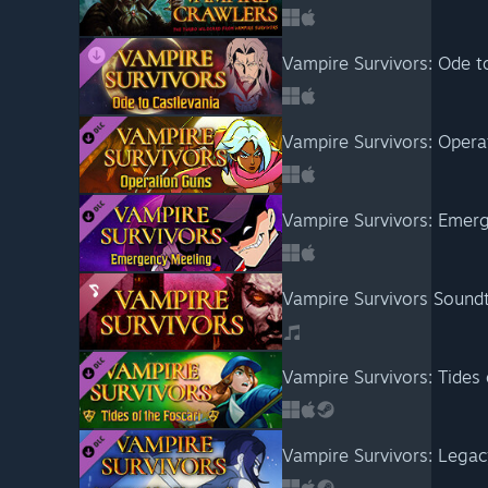
Vampire Survivors: Ode t
Vampire Survivors: Opera
Vampire Survivors: Emer
Vampire Survivors Sound
Vampire Survivors: Tides 
Vampire Survivors: Legac