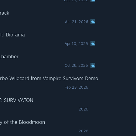
rack
Apr 21, 2026
ald Diorama
Apr 10, 2025
 Chamber
Oct 28, 2025
urbo Wildcard from Vampire Survivors Demo
Feb 23, 2026
E: SURVIVATON
2026
cy of the Bloodmoon
2026