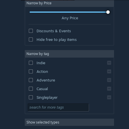
Narrow by Price
Any Price
Discounts & Events
Hide free to play items
Narrow by tag
Indie
Action
Adventure
Casual
Singleplayer
Simulation
RPG
Show selected types
Strategy