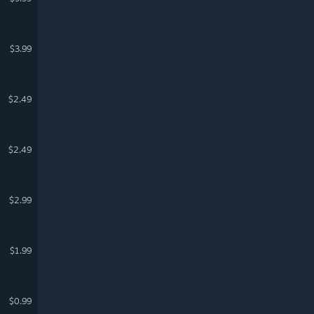
$3.99
$2.49
$2.49
$2.99
$1.99
$0.99