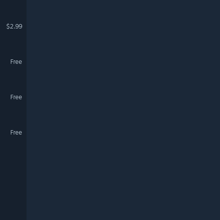
$2.99
Free
Free
Free