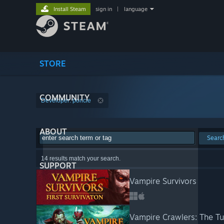
Install Steam
sign in
|
language
STORE
COMMUNITY
Developer: poncle
ABOUT
Searc
14 results match your search.
SUPPORT
Vampire Survivors
Vampire Crawlers: The Tu