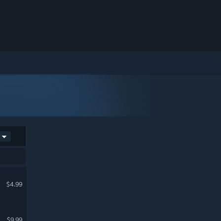
$4.99
$9.99