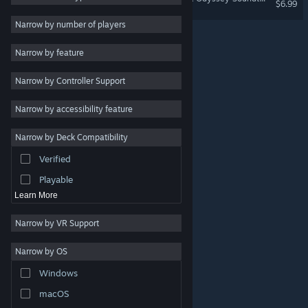
$6.99
Indie
Narrow by number of players
Early Access
Narrow by feature
Casual
Narrow by Controller Support
Simulation
Racing
Narrow by accessibility feature
Sports
Narrow by Deck Compatibility
Video Production
Verified
Photo Editing
Playable
Learn More
Narrow by VR Support
Narrow by OS
© Valve Corporation. All rights reserved. All trademarks
Windows
are property of their respective owners in the US and
other countries.
Privacy Policy
|
Legal
|
Accessibility
|
Steam Subscriber Agreement
|
Refunds
|
Cookies
macOS