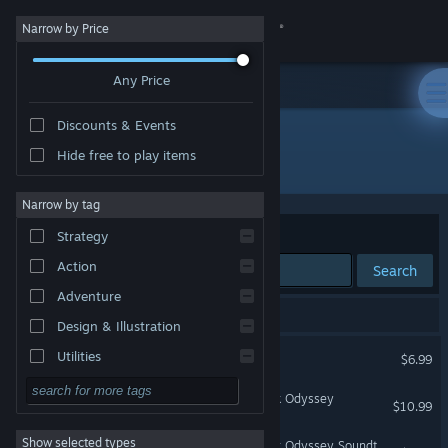
Sign in
Narrow by Price
Any Price
Store
Discounts & Events
Community
Hide free to play items
Developer: oddbreeze
About
Narrow by tag
Sort by
Relevance
Strategy
Support
Action
Search
Adventure
Change language
3 results match your search.
Design & Illustration
Get the Steam Mobile App
Dread X Collection
Utilities
$6.99
Free to Play
View desktop website
Crew 167: The Grand Block Odyssey
$10.99
RPG
Show selected types
Crew 167: The Grand Block Odyssey Soundtrack
Massively Multiplayer