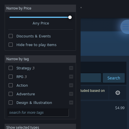
Sign in
Narrow by Price
Any Price
Store
Discounts & Events
Community
Hide free to play items
Developer: flanne
About
Narrow by tag
Sort by
Relevance
Strategy
3
Support
RPG
3
Search
Action
Change language
3 results match your search. 1 title has been excluded based on
Adventure
your preferences.
Get the Steam Mobile App
Design & Illustration
20 Minutes Till Dawn
$4.99
Utilities
View desktop website
20MTD: Emberpath
Free to Play
Show selected types
Massively Multiplayer