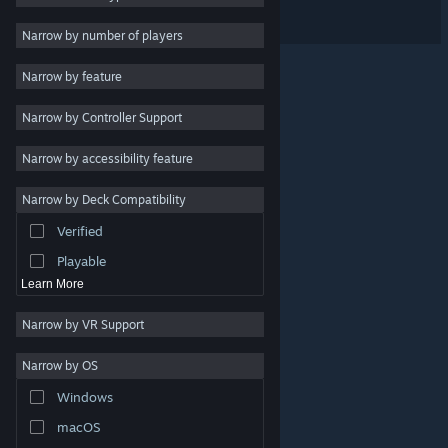
Spiritlink Tactics
Indie
Narrow by number of players
Early Access
Narrow by feature
Casual
Narrow by Controller Support
Simulation
Racing
Narrow by accessibility feature
Sports
Narrow by Deck Compatibility
Video Production
Verified
Photo Editing
Playable
Learn More
Narrow by VR Support
Narrow by OS
© Valve Corporation. All rights reserved. All trademarks
Windows
are property of their respective owners in the US and
other countries.
Privacy Policy
|
Legal
|
Accessibility
|
Steam Subscriber Agreement
|
Refunds
|
Cookies
macOS