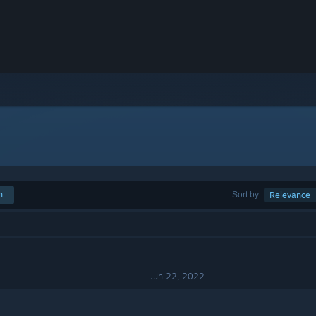
h
Sort by
Relevance
Jun 22, 2022