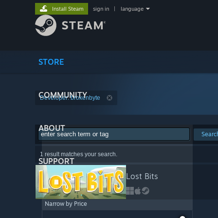
Install Steam
sign in
|
language
STORE
COMMUNITY
Developer: brokenbyte
ABOUT
Searc
1 result matches your search.
SUPPORT
Lost Bits
Narrow by Price