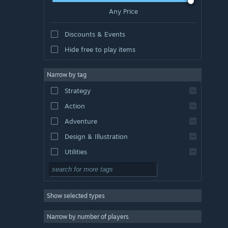
Any Price
Discounts & Events
Hide free to play items
Narrow by tag
Strategy
Action
Adventure
Design & Illustration
Utilities
Free to Play
RPG
Show selected types
Massively Multiplayer
Indie
Narrow by number of players
Early Access