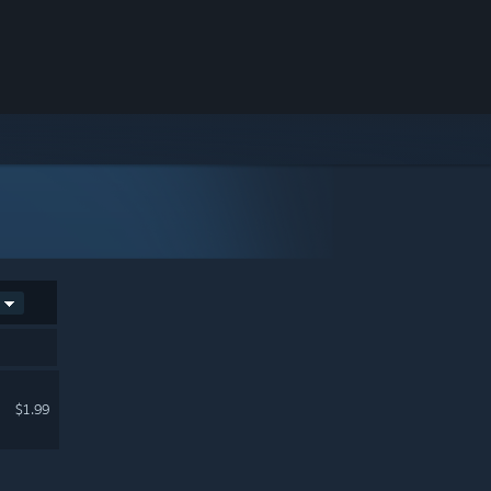
$1.99