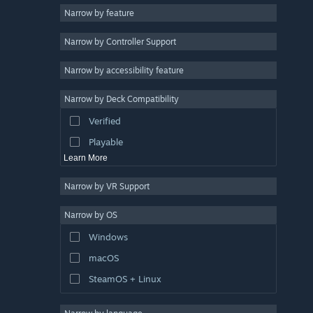
Narrow by feature
Casual
Narrow by Controller Support
Simulation
Racing
Narrow by accessibility feature
Sports
Narrow by Deck Compatibility
Video Production
Verified
Photo Editing
Playable
Learn More
Narrow by VR Support
Narrow by OS
Windows
macOS
SteamOS + Linux