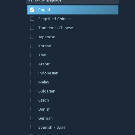
Narrow by language
English
Simplified Chinese
Traditional Chinese
Japanese
Korean
Thai
Arabic
Indonesian
Malay
Bulgarian
Czech
Danish
German
Spanish - Spain