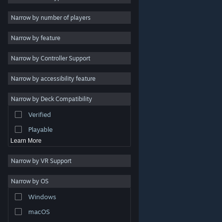
Indie
Narrow by number of players
Early Access
Narrow by feature
Casual
Narrow by Controller Support
Simulation
Racing
Narrow by accessibility feature
Sports
Narrow by Deck Compatibility
Video Production
Verified
Photo Editing
Playable
Learn More
Narrow by VR Support
Narrow by OS
© Valve Corporation. All rights reserved. All trademarks
Windows
are property of their respective owners in the US and
other countries.
Privacy Policy
|
Legal
|
Accessibility
|
Steam Subscriber Agreement
|
Refunds
|
Cookies
macOS