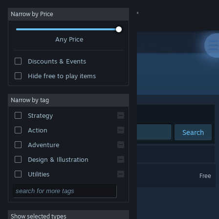
Sign in
Narrow by Price
Any Price
Store
Discounts & Events
Community
Hide free to play items
Developer: Vortal Storm
About
Narrow by tag
Sort by
Relevance
Strategy
Support
Action
Search
Adventure
Change language
1 result matches your search.
Design & Illustration
Get the Steam Mobile App
Lambda Wars
Utilities
Free
Free to Play
View desktop website
RPG
Show selected types
Massively Multiplayer