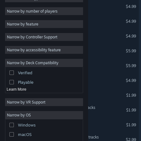
Infinitum
$4.99
RPG
Narrow by number of players
Massively Multiplayer
Project Pulsation
$4.99
Narrow by feature
Early Access
Invisible Mind
$4.99
Narrow by Controller Support
Casual
Racing
Phobia
Narrow by accessibility feature
$5.99
Sports
Narrow by Deck Compatibility
Infernales: Circles of Hell
Video Production
$5.99
Verified
Photo Editing
Z.I.O.N.
$4.99
Playable
Learn More
Infernales Soundtracks
$1.99
Narrow by VR Support
Project Pulsation - Soundtracks
$1.99
Narrow by OS
Z.I.O.N. - Soundtracks
$1.99
Windows
macOS
Crazy Buggy Racing Soundtracks
$2.99