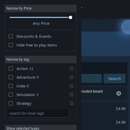
Sign in
Narrow by Price
Any Price
Store
Discounts & Events
Community
Hide free to play items
Developer: VGstudio
About
Narrow by tag
Sort by
Relevance
Action
11
Support
Adventure
9
Search
Indie
6
Change language
12 results match your search. 1 title has been excluded based
Simulation
3
on your preferences.
Get the Steam Mobile App
Strategy
Infernales
$4.99
Design & Illustration
View desktop website
Crazy Buggy Racing
Utilities
$4.99
Show selected types
Free to Play