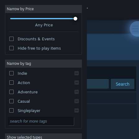
Sign in
Narrow by Price
Any Price
Store
Discounts & Events
Community
Hide free to play items
Developer: V2game
About
Narrow by tag
Sort by
Relevance
Indie
Support
Action
Search
Adventure
Change language
1 result matches your search.
Casual
Get the Steam Mobile App
NinMaki
Singleplayer
Simulation
View desktop website
RPG
Show selected types
Strategy