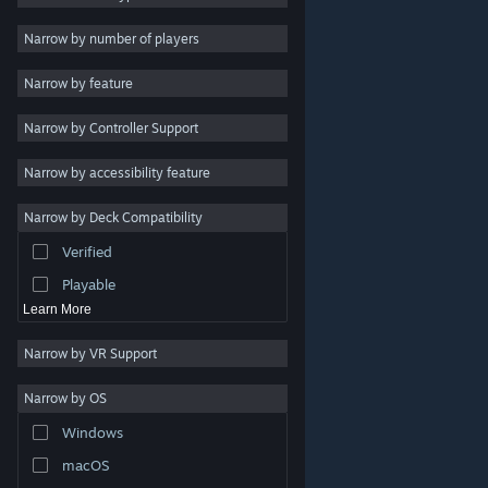
2D
Narrow by number of players
Early Access
Narrow by feature
3D
Narrow by Controller Support
Free to Play
Atmospheric
Narrow by accessibility feature
Story Rich
Narrow by Deck Compatibility
Colorful
Verified
Exploration
Playable
Learn More
Narrow by VR Support
Narrow by OS
© Valve Corporation. All rights reserved. All trademarks
Windows
are property of their respective owners in the US and
other countries.
Privacy Policy
|
Legal
|
Accessibility
|
Steam Subscriber Agreement
|
Refunds
|
Cookies
macOS