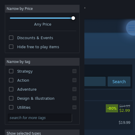
Sign in
Narrow by Price
Any Price
Store
Discounts & Events
Community
Hide free to play items
Developer: Unicube
About
Narrow by tag
Sort by
Relevance
Strategy
Support
Action
Search
Adventure
Change language
2 results match your search.
Design & Illustration
Get the Steam Mobile App
Sheltered
$14.99
Utilities
-80%
$2.99
Free to Play
View desktop website
Sheltered 2
$19.99
RPG
Show selected types
Massively Multiplayer