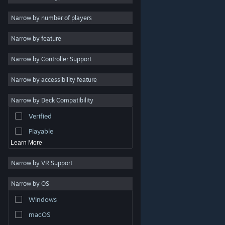
Indie
Narrow by number of players
Early Access
Narrow by feature
Casual
Narrow by Controller Support
Simulation
Racing
Narrow by accessibility feature
Sports
Narrow by Deck Compatibility
Video Production
Verified
Photo Editing
Playable
Learn More
Narrow by VR Support
Narrow by OS
© Valve Corporation. All rights reserved. All trademarks
Windows
are property of their respective owners in the US and
other countries.
Privacy Policy
|
Legal
|
Accessibility
|
Steam Subscriber Agreement
|
Refunds
|
Cookies
macOS