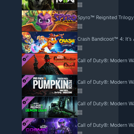
Spyro™ Reignited Trilogy
Crash Bandicoot™ 4: It’s
Call of Duty®: Modern Wa
Call of Duty®: Modern Wa
Call of Duty®: Modern Wa
Call of Duty®: Modern Wa