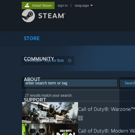
Install Steam
sign in
|
language
STORE
COMMUNITY
Developer: Toys for Bob
ABOUT
Searc
27 results match your search.
SUPPORT
Call of Duty®: Warzone™
Call of Duty®: Modern Wa