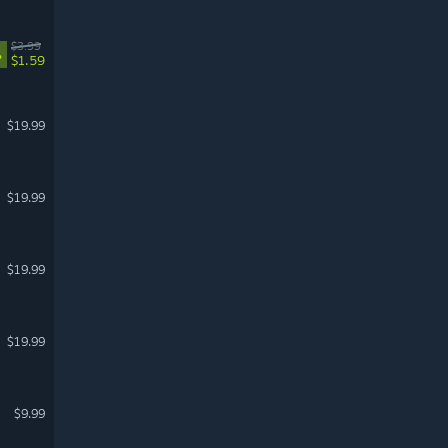
$3.99
%
$1.59
$19.99
$19.99
$19.99
$19.99
$9.99