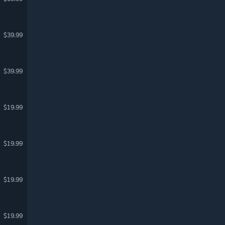
$39.99
$39.99
$19.99
$19.99
$19.99
$19.99