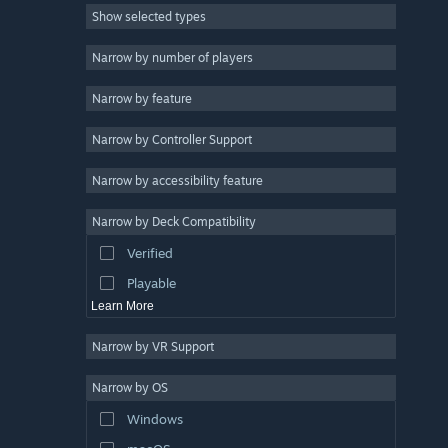
Show selected types
Singleplayer
10
First-Person
9
Narrow by number of players
Co-op
8
Narrow by feature
Atmospheric
8
Narrow by Controller Support
Military
8
Realistic
8
Narrow by accessibility feature
Tactical
7
Narrow by Deck Compatibility
Story Rich
7
Verified
Online Co-Op
7
Playable
Learn More
Narrow by VR Support
Narrow by OS
Windows