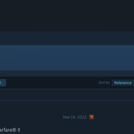
h
Sort by
Relevance
Nov 16, 2022
rfare® II