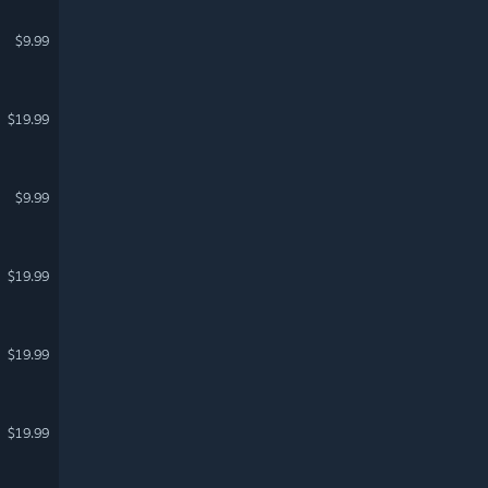
$9.99
$19.99
$9.99
$19.99
$19.99
$19.99