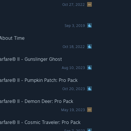
Oct 27, 2022
Sep 3, 2019
 About Time
Oct 18, 2022
rfare® II - Gunslinger Ghost
Aug 10, 2023
rfare® II - Pumpkin Patch: Pro Pack
Oct 20, 2023
rfare® II - Demon Deer: Pro Pack
May 19, 2023
rfare® II - Cosmic Traveler: Pro Pack
Sep 7, 2023