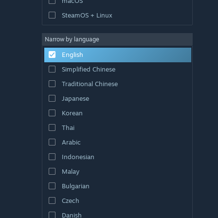
macOS
SteamOS + Linux
Narrow by language
English
Simplified Chinese
Traditional Chinese
Japanese
Korean
Thai
Arabic
Indonesian
Malay
Bulgarian
Czech
Danish