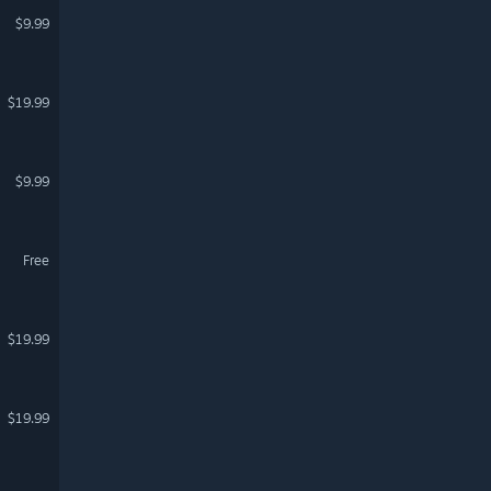
$9.99
$19.99
$9.99
Free
$19.99
$19.99