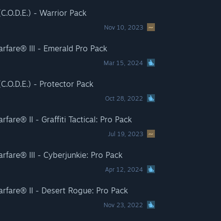
C.O.D.E.) - Warrior Pack
Nov 10, 2023
rfare® III - Emerald Pro Pack
Mar 15, 2024
.O.D.E.) - Protector Pack
Oct 28, 2022
are® II - Graffiti Tactical: Pro Pack
Jul 19, 2023
fare® III - Cyberjunkie: Pro Pack
Apr 12, 2024
rfare® II - Desert Rogue: Pro Pack
Nov 23, 2022