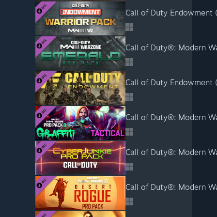
Call of Duty Endowment (
Call of Duty®: Modern Wa
Call of Duty Endowment (C
Call of Duty®: Modern Warf
Call of Duty®: Modern War
Call of Duty®: Modern Wa