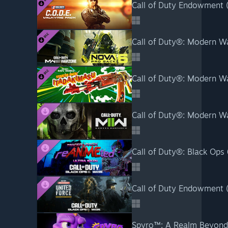
Call of Duty Endowment (C
Call of Duty®: Modern Wa
Call of Duty®: Modern War
Call of Duty®: Modern W
Call of Duty®: Black Ops
Call of Duty Endowment (C
Spyro™: A Realm Beyond