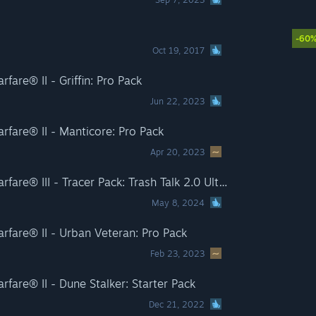
-60
Oct 19, 2017
fare® II - Griffin: Pro Pack
Jun 22, 2023
rfare® II - Manticore: Pro Pack
Apr 20, 2023
Call of Duty®: Modern Warfare® III - Tracer Pack: Trash Talk 2.0 Ultra Skin Pro Pack
May 8, 2024
rfare® II - Urban Veteran: Pro Pack
Feb 23, 2023
fare® II - Dune Stalker: Starter Pack
Dec 21, 2022