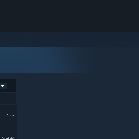
Free
$69.99