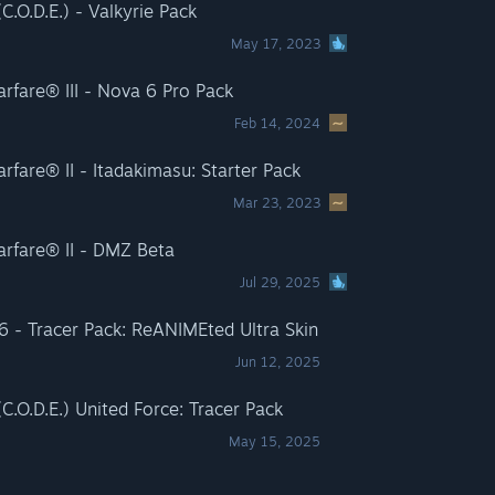
.O.D.E.) - Valkyrie Pack
May 17, 2023
rfare® III - Nova 6 Pro Pack
Feb 14, 2024
fare® II - Itadakimasu: Starter Pack
Mar 23, 2023
arfare® II - DMZ Beta
Jul 29, 2025
 6 - Tracer Pack: ReANIMEted Ultra Skin
Jun 12, 2025
.O.D.E.) United Force: Tracer Pack
May 15, 2025