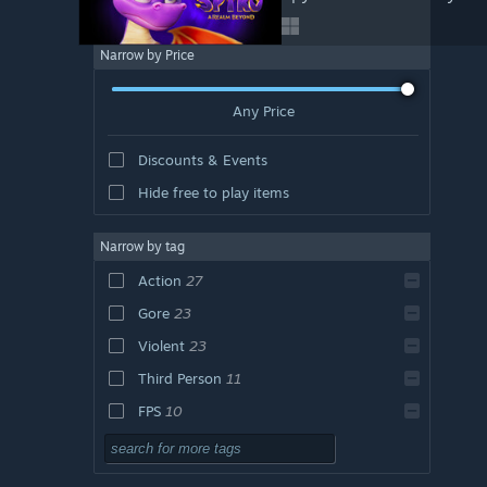
Narrow by Price
Any Price
Discounts & Events
Hide free to play items
Narrow by tag
Action
27
Gore
23
Violent
23
Third Person
11
FPS
10
Shooter
10
Multiplayer
10