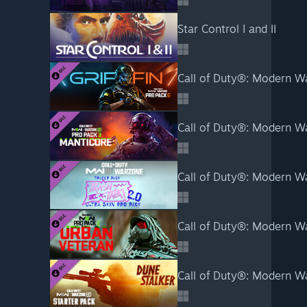
Star Control I and II
Call of Duty®: Modern War
Call of Duty®: Modern Wa
Call of Duty®: Modern Wa
Call of Duty®: Modern War