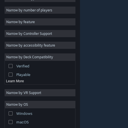
Indie
Narrow by number of players
Early Access
Narrow by feature
Casual
Narrow by Controller Support
Simulation
Racing
Narrow by accessibility feature
Sports
Narrow by Deck Compatibility
Video Production
Verified
Photo Editing
Playable
Learn More
Narrow by VR Support
Narrow by OS
© Valve Corporation. All rights reserved. All trademarks
Windows
are property of their respective owners in the US and
other countries.
Privacy Policy
|
Legal
|
Accessibility
|
Steam Subscriber Agreement
|
Refunds
|
Cookies
macOS