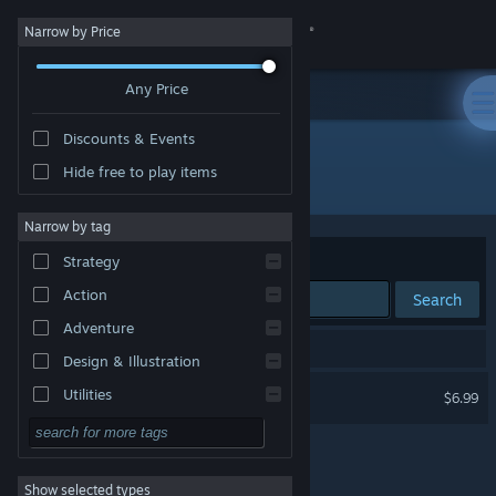
Sign in
Narrow by Price
Any Price
Store
Discounts & Events
Community
Hide free to play items
Developer: Tom Kingston
About
Narrow by tag
Sort by
Relevance
Strategy
Support
Action
Search
Adventure
Change language
1 result matches your search.
Design & Illustration
Get the Steam Mobile App
Weaves of Fate
Utilities
$6.99
Free to Play
View desktop website
RPG
Show selected types
Massively Multiplayer