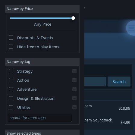
Sign in
Narrow by Price
Any Price
Store
Discounts & Events
Community
Hide free to play items
Developer: Timelock Studio
About
Narrow by tag
Sort by
Relevance
Strategy
Support
Action
Search
Adventure
Change language
2 results match your search.
Design & Illustration
Get the Steam Mobile App
Serious Sam: Siberian Mayhem
Utilities
$19.99
Free to Play
View desktop website
Serious Sam: Siberian Mayhem Soundtrack
$4.99
RPG
Show selected types
Massively Multiplayer