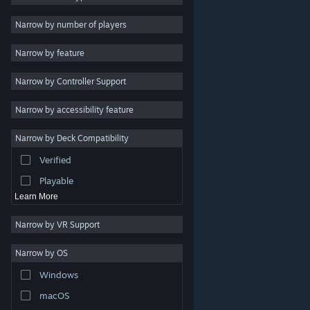
Indie
Narrow by number of players
Early Access
Narrow by feature
Casual
Narrow by Controller Support
Simulation
Racing
Narrow by accessibility feature
Sports
Narrow by Deck Compatibility
Video Production
Verified
Photo Editing
Playable
Learn More
Narrow by VR Support
Narrow by OS
© Valve Corporation. All rights reserved. All trademarks
Windows
are property of their respective owners in the US and
other countries.
Privacy Policy
|
Legal
|
Accessibility
|
Steam Subscriber Agreement
|
Refunds
|
Cookies
macOS