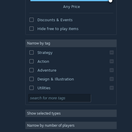
Any Price
Discounts & Events
Hide free to play items
Narrow by tag
Strategy
Action
Adventure
Design & Illustration
Utilities
Free to Play
RPG
Show selected types
Massively Multiplayer
Indie
Narrow by number of players
Early Access