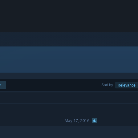
h
Sort by
Relevance
May 17, 2016