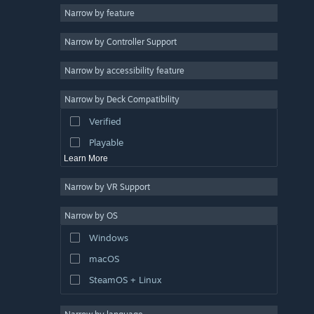
Narrow by feature
Casual
Narrow by Controller Support
Simulation
Racing
Narrow by accessibility feature
Sports
Narrow by Deck Compatibility
Video Production
Verified
Photo Editing
Playable
Learn More
Narrow by VR Support
Narrow by OS
Windows
macOS
SteamOS + Linux