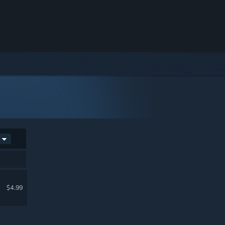
$4.99