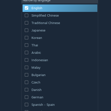
Narrow by language
English
Simplified Chinese
Traditional Chinese
Japanese
Korean
Thai
Arabic
Indonesian
Malay
Bulgarian
Czech
Danish
German
Spanish - Spain