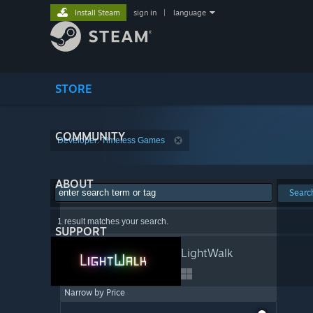
Install Steam
sign in
|
language
STORE
COMMUNITY
Developer: Timeless Games
ABOUT
Searc
1 result matches your search.
SUPPORT
LightWalk
Narrow by Price