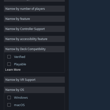
Indie
Narrow by number of players
Early Access
Narrow by feature
Casual
Narrow by Controller Support
Simulation
Racing
Narrow by accessibility feature
Sports
Narrow by Deck Compatibility
Video Production
Verified
Photo Editing
Playable
Learn More
Narrow by VR Support
Narrow by OS
© Valve Corporation. All rights reserved. All trademarks
Windows
are property of their respective owners in the US and
other countries.
Privacy Policy
|
Legal
|
Accessibility
|
Steam Subscriber Agreement
|
Refunds
|
Cookies
macOS