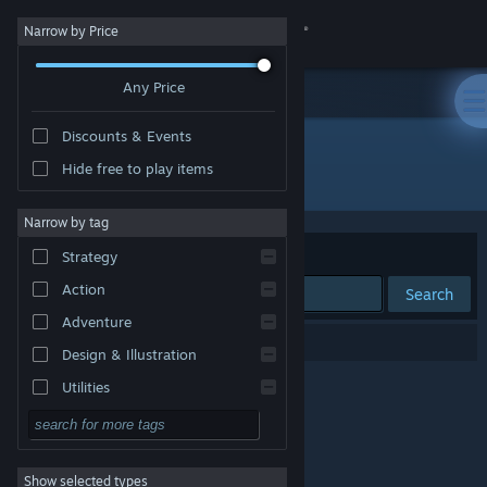
Sign in
Narrow by Price
Any Price
Store
Discounts & Events
Community
Hide free to play items
Developer: The Eccentric Ape
About
Narrow by tag
Sort by
Relevance
Strategy
Support
Action
Search
Adventure
Change language
0 results match your search.
Design & Illustration
Get the Steam Mobile App
Utilities
Free to Play
View desktop website
RPG
Show selected types
Massively Multiplayer