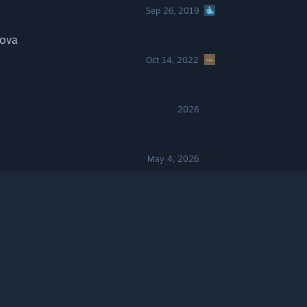
Sep 26, 2019
nova
Oct 14, 2022
2026
May 4, 2026