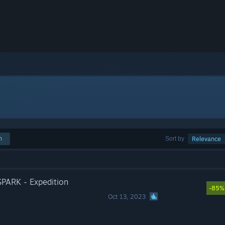
h
Sort by
Relevance
ARK - Expedition
-85%
Oct 13, 2023