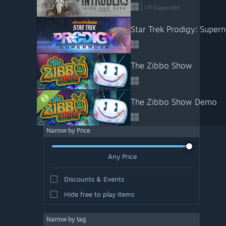
VR Supported
Star Trek Prodigy: Super
The Zibbo Show
The Zibbo Show Demo
Narrow by Price
Any Price
Discounts & Events
Hide free to play items
Narrow by tag