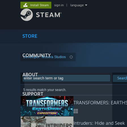
Install Steam
sign in
|
language
STORE
COMMUNITY
Developer: Tessera Studios
ABOUT
Searc
5 results match your search.
SUPPORT
TRANSFORMERS: EARTHSP
Intruders: Hide and Seek