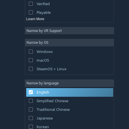
Verified
Exploration
Playable
Learn More
Narrow by VR Support
Narrow by OS
Windows
macOS
SteamOS + Linux
Narrow by language
English
Simplified Chinese
Traditional Chinese
Japanese
Korean