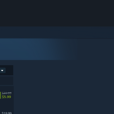
$39.99
$5.99
$19.99