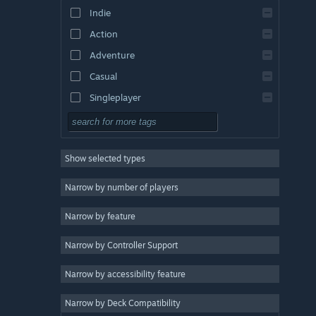
Indie
Action
Adventure
Casual
Singleplayer
Simulation
RPG
Show selected types
Strategy
2D
Narrow by number of players
Early Access
Narrow by feature
3D
Narrow by Controller Support
Free to Play
Atmospheric
Narrow by accessibility feature
Story Rich
Narrow by Deck Compatibility
Colorful