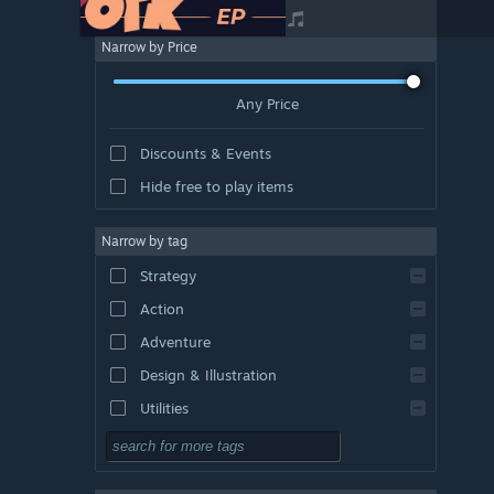
Narrow by Price
Any Price
Discounts & Events
Hide free to play items
Narrow by tag
Strategy
Action
Adventure
Design & Illustration
Utilities
Free to Play
RPG