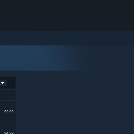
$9.99
$4.99