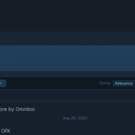
h
Sort by
Relevance
core by Omniboi
Aug 20, 2022
y OFK