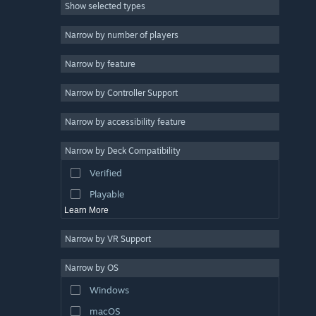
Show selected types
Massively Multiplayer
Indie
Narrow by number of players
Early Access
Narrow by feature
Casual
Narrow by Controller Support
Simulation
Racing
Narrow by accessibility feature
Sports
Narrow by Deck Compatibility
Video Production
Verified
Photo Editing
Playable
Learn More
Narrow by VR Support
Narrow by OS
Windows
macOS