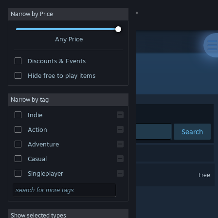
Sign in
Narrow by Price
Any Price
Store
Discounts & Events
Community
Hide free to play items
Developer: Stratosphereoff
About
Narrow by tag
Sort by
Relevance
Indie
Support
Action
Search
Adventure
Change language
1 result matches your search.
Casual
Get the Steam Mobile App
Abstract Grind
Singleplayer
Free
Simulation
View desktop website
RPG
Show selected types
Strategy