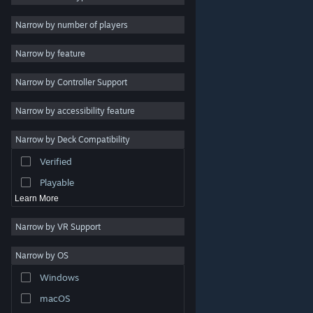
2D
Narrow by number of players
Early Access
Narrow by feature
3D
Narrow by Controller Support
Free to Play
Atmospheric
Narrow by accessibility feature
Story Rich
Narrow by Deck Compatibility
Colorful
Verified
Exploration
Playable
Learn More
Narrow by VR Support
Narrow by OS
© Valve Corporation. All rights reserved. All trademarks
Windows
are property of their respective owners in the US and
other countries.
Privacy Policy
|
Legal
|
Accessibility
|
Steam Subscriber Agreement
|
Refunds
|
Cookies
macOS