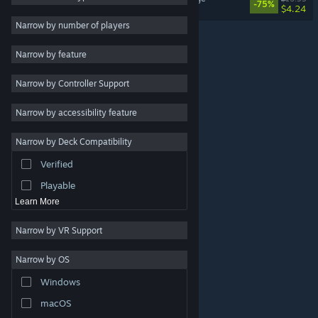
-75%
$4.24
Violent
3
Narrow by number of players
Vehicular Combat
3
Narrow by feature
Strategy
Narrow by Controller Support
Adventure
Design & Illustration
Narrow by accessibility feature
Utilities
Narrow by Deck Compatibility
Free to Play
Verified
RPG
Playable
Learn More
Narrow by VR Support
Narrow by OS
© Valve Corporation. All rights reserved. All trademarks
Windows
are property of their respective owners in the US and
other countries.
Privacy Policy
|
Legal
|
Accessibility
|
Steam Subscriber Agreement
|
Refunds
|
Cookies
macOS