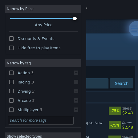
Sign in
Narrow by Price
Any Price
Store
Discounts & Events
Community
Hide free to play items
Developer: Stainless Games Ltd
About
Narrow by tag
Sort by
Relevance
Action
3
Support
Racing
3
Search
Driving
3
Change language
3 results match your search.
Arcade
3
Get the Steam Mobile App
Carmageddon Max Pack
$9.99
Multiplayer
3
-75%
$2.49
Combat Racing
3
View desktop website
Carmageddon 2: Carpocalypse Now
$9.99
-75%
$2.49
Singleplayer
3
Show selected types
Carmageddon: Max Damage
Gore
3
$16.99