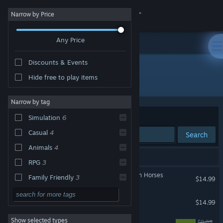
Sign in
Narrow by Price
Any Price
Store
Discounts & Events
Community
Hide free to play items
Developer: Sproing
About
Narrow by tag
Sort by
Relevance
Simulation
6
Support
Casual
4
Search
Animals
4
Change language
6 results match your search.
RPG
3
Get the Steam Mobile App
My Riding Stables: Life with Horses
Family Friendly
3
$14.99
Strategy
View desktop website
My Vet Practice
$14.99
Action
Show selected types
Panzer Tactics HD
Adventure
$9.99