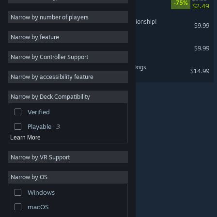
-75%
$2.49
Design & Illustration
Narrow by number of players
Riding Star - Horse Championship!
$9.99
Utilities
Narrow by feature
Free to Play
Quarantine
$9.99
Narrow by Controller Support
Massively Multiplayer
My Best Friends - Cats & Dogs
$14.99
Indie
Narrow by accessibility feature
Early Access
Narrow by Deck Compatibility
Racing
Verified
Sports
Playable
3
Learn More
Narrow by VR Support
Narrow by OS
© Valve Corporation. All rights reserved. All trademarks
Windows
are property of their respective owners in the US and
other countries.
Privacy Policy
|
Legal
|
Accessibility
|
Steam Subscriber Agreement
|
Refunds
|
Cookies
macOS