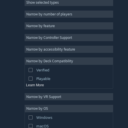
Show selected types
Massively Multiplayer
Indie
Narrow by number of players
Early Access
Narrow by feature
Casual
Narrow by Controller Support
Simulation
Racing
Narrow by accessibility feature
Sports
Narrow by Deck Compatibility
Video Production
Verified
Photo Editing
Playable
Learn More
Narrow by VR Support
Narrow by OS
Windows
macOS