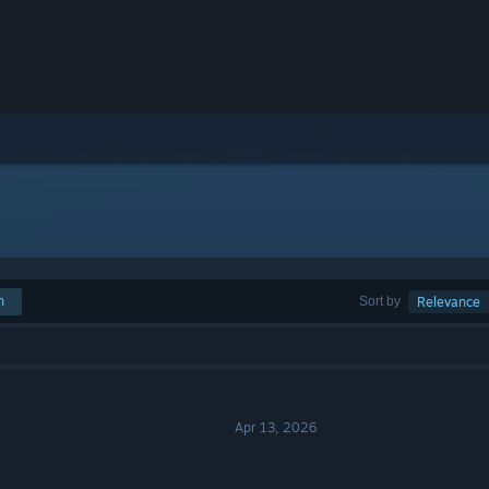
h
Sort by
Relevance
Apr 13, 2026