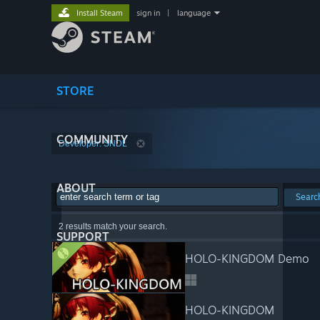
Install Steam
sign in
|
language
STORE
COMMUNITY
Developer: SNDL
ABOUT
Searc
2 results match your search.
SUPPORT
HOLO-KINGDOM Demo
HOLO-KINGDOM