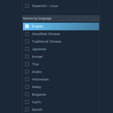
SteamOS + Linux
Narrow by language
English
Simplified Chinese
Traditional Chinese
Japanese
Korean
Thai
Arabic
Indonesian
Malay
Bulgarian
Czech
Danish