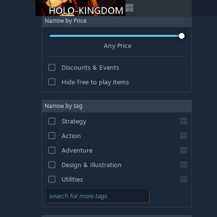
Narrow by Price
Any Price
Discounts & Events
Hide free to play items
Narrow by tag
Strategy
Action
Adventure
Design & Illustration
Utilities
Free to Play
RPG