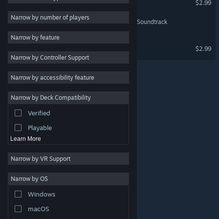
$2.99
Indie
Narrow by number of players
Tin Hearts Act 1 - Original Soundtrack
Early Access
Narrow by feature
Casual
Tin Hearts - Tin Hearts
$2.99
Narrow by Controller Support
Simulation
Racing
Narrow by accessibility feature
Sports
Narrow by Deck Compatibility
Video Production
Verified
Photo Editing
Playable
Learn More
Narrow by VR Support
Narrow by OS
© Valve Corporation. All rights reserved. All trademarks
Windows
are property of their respective owners in the US and
other countries.
Privacy Policy
|
Legal
|
Accessibility
|
Steam Subscriber Agreement
|
Refunds
|
Cookies
macOS