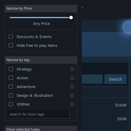
Sign in
Narrow by Price
Any Price
Store
Discounts & Events
Community
Hide free to play items
Developer: Rogue Sun
About
Narrow by tag
Sort by
Relevance
Strategy
Support
Action
Search
Adventure
Change language
5 results match your search.
Design & Illustration
Get the Steam Mobile App
Tin Hearts
Utilities
$19.99
VR Supported
Free to Play
View desktop website
Tin Hearts Soundtrack
$9.99
RPG
Show selected types
Tin Hearts Double A-Side
Massively Multiplayer