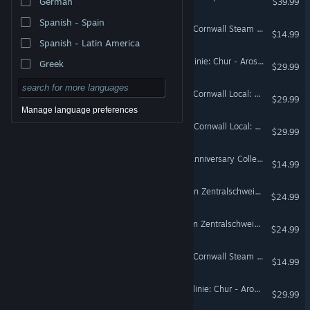
German
$39.99
Spanish - Spain
Train Sim World® 3: West Cornwall Steam Railtour Add-On
$14.99
Spanish - Latin America
Train Sim World® 3: Arosalinie: Chur - Arosa Route Add-On
Greek
$29.99
Train Sim World® 3: West Cornwall Local: Penzance - St Austell & St Ives Route Add-On
$29.99
Manage language preferences
Train Sim World® 2: West Cornwall Local: Penzance - St Austell & St Ives Route Add-On
$29.99
Train Sim World® 2: RhB Anniversary Collection Add-On
$14.99
Train Sim World® 2: S-Bahn Zentralschweiz: Luzern - Sursee Route Add-On
$24.99
Train Sim World® 6: S-Bahn Zentralschweiz: Luzern - Sursee Route Add-On
$24.99
Train Sim World® 6: West Cornwall Steam Railtour Add-On
$14.99
Train Sim World® 5: Arosalinie: Chur - Arosa Route Add-On
$29.99