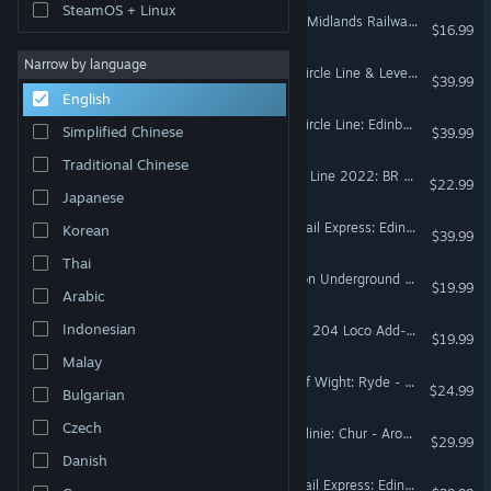
SteamOS + Linux
Train Sim World® 5: West Midlands Railway & CrossCountry BR Class 170 DMU Add-On
$16.99
Narrow by language
Train Sim World® 5: Fife Circle Line & Levenmouth Rail Link Route Add-On
$39.99
English
Train Sim World® 4: Fife Circle Line: Edinburgh - Markinch via Dunfermline & Kirkcaldy Route Add-On
Simplified Chinese
$39.99
Traditional Chinese
Train Sim World® 3: Island Line 2022: BR Class 484 EMU Add-On
$22.99
Japanese
Train Sim World® 5: ScotRail Express: Edinburgh - Glasgow Route Add-On
Korean
$39.99
Thai
Train Sim World® 2: London Underground 1938 Stock EMU Loco Add-On
$19.99
Arabic
Indonesian
Train Sim World® 2: DB BR 204 Loco Add-On
$19.99
Malay
Train Sim World® 2: Isle Of Wight: Ryde - Shanklin Route Add-On
$24.99
Bulgarian
Czech
Train Sim World® 2: Arosalinie: Chur - Arosa Route Add-On
$29.99
Danish
Train Sim World® 3: ScotRail Express: Edinburgh - Glasgow Route Add-On