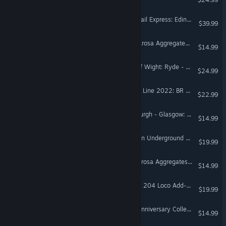
Train Sim World® 4: ScotRail Express: Edinburgh - Glasgow Route Add-On
$39.99
Train Sim World® 4: RhB Arosa Aggregates Pack
$14.99
Train Sim World® 6: Isle Of Wight: Ryde - Shanklin Route Add-On
$24.99
Train Sim World® 6: Island Line 2022: BR Class 484 EMU Add-On
$22.99
Train Sim World® 6: Edinburgh - Glasgow: Engineering Express Pack
$14.99
Train Sim World® 6: London Underground 1938 Stock EMU Loco Add-On
$19.99
Train Sim World® 6: RhB Arosa Aggregates Pack
$14.99
Train Sim World® 6: DB BR 204 Loco Add-On
$19.99
Train Sim World® 6: RhB Anniversary Collection Add-On
$14.99