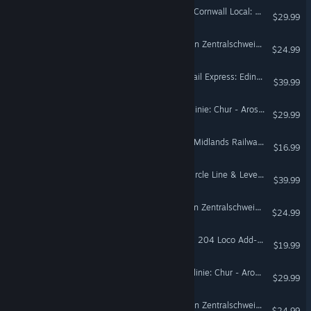
Train Sim World® 6: West Cornwall Local: Penzance - St Austell & St Ives Route Add-On
$29.99
Train Sim World® 5: S-Bahn Zentralschweiz: Luzern - Sursee Route Add-On
$24.99
Train Sim World® 6: ScotRail Express: Edinburgh - Glasgow Route Add-On
$39.99
Train Sim World® 6: Arosalinie: Chur - Arosa Route Add-On
$29.99
Train Sim World® 6: West Midlands Railway & CrossCountry BR Class 170 DMU Add-On
$16.99
Train Sim World® 6: Fife Circle Line & Levenmouth Rail Link Route Add-On
$39.99
Train Sim World® 3: S-Bahn Zentralschweiz: Luzern - Sursee Route Add-On
$24.99
Train Sim World® 4: DB BR 204 Loco Add-On
$19.99
Train Sim World® 4: Arosalinie: Chur - Arosa Route Add-On
$29.99
Train Sim World® 4: S-Bahn Zentralschweiz: Luzern - Sursee Route Add-On
$24.99