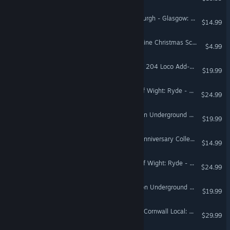
Train Sim World® 5: Edinburgh - Glasgow: Engineering Express Pack
$14.99
TS Marketplace: Surselva Line Christmas Scenario Pack
$4.99
Train Sim World® 3: DB BR 204 Loco Add-On
$19.99
Train Sim World® 3: Isle Of Wight: Ryde - Shanklin Route Add-On
$24.99
Train Sim World® 3: London Underground 1938 Stock EMU Loco Add-On
$19.99
Train Sim World® 3: RhB Anniversary Collection Add-On
$14.99
Train Sim World® 4: Isle Of Wight: Ryde - Shanklin Route Add-On
$24.99
Train Sim World® 4: London Underground 1938 Stock EMU Loco Add-On
$19.99
Train Sim World® 4: West Cornwall Local: Penzance - St Austell & St Ives Route Add-On
$29.99