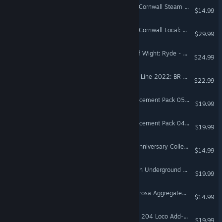
Train Sim World® 5: West Cornwall Steam Railtour Add-On
$14.99
Train Sim World® 5: West Cornwall Local: Penzance - St Austell & St Ives Route Add-On
$29.99
Train Sim World® 5: Isle Of Wight: Ryde - Shanklin Route Add-On
$24.99
Train Sim World® 5: Island Line 2022: BR Class 484 EMU Add-On
$22.99
Train Simulator: RhB Enhancement Pack 05 Add-On
$19.99
Train Simulator: RhB Enhancement Pack 04 Add-On
$19.99
Train Sim World® 5: RhB Anniversary Collection Add-On
$14.99
Train Sim World® 5: London Underground 1938 Stock EMU Loco Add-On
$19.99
Train Sim World® 5: RhB Arosa Aggregates Pack
$14.99
Train Sim World® 5: DB BR 204 Loco Add-On
$19.99