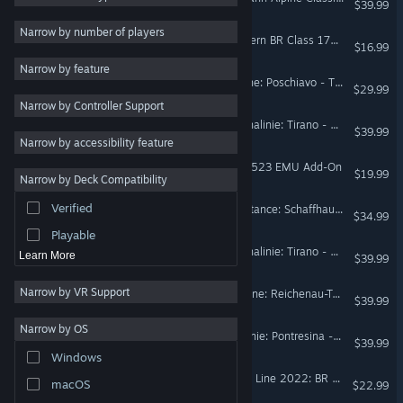
$39.99
Atmospheric
31
Narrow by number of players
Train Sim World® 6: Southern BR Class 171 & BR Class 377/3 Add-On
$16.99
Family Friendly
31
Narrow by feature
Immersive Sim
31
Train Simulator: Bernina Line: Poschiavo - Tirano Route Add-On
$29.99
Narrow by Controller Support
Transportation
31
Train Sim World® 5: Berninalinie: Tirano - Ospizio Bernina Route Add-On
$39.99
Automobile Sim
31
Narrow by accessibility feature
LGBTQ+
18
Train Simulator: SBB RABe 523 EMU Add-On
$19.99
Narrow by Deck Compatibility
Strategy
17
Verified
Train Simulator: Lake Constance: Schaffhausen – Kreuzlingen Route Add-On
Moddable
17
$34.99
Playable
Train Sim World® 4: Berninalinie: Tirano - Ospizio Bernina Route Add-On
Learn More
$39.99
Narrow by VR Support
Train Simulator: Surselva Line: Reichenau-Tamins - Disentis/Mustér Route Add-On
$39.99
Narrow by OS
Train Simulator: Engadin Linie: Pontresina - Scuol-Tarasp Route Add-On
$39.99
Windows
Train Sim World® 2: Island Line 2022: BR Class 484 EMU Add-On
macOS
$22.99