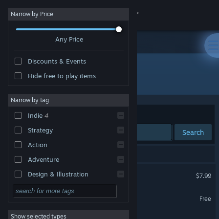
Sign in
Narrow by Price
Any Price
Store
Discounts & Events
Community
Hide free to play items
Developer: René Bühling
About
Narrow by tag
Sort by
Relevance
Indie
4
Support
Strategy
Search
Action
Change language
4 results match your search.
Adventure
Get the Steam Mobile App
A Room Beyond
Design & Illustration
$7.99
Utilities
View desktop website
Fart Fiasco Premium
Free
Free to Play
Show selected types
A Room Beyond Demo
RPG