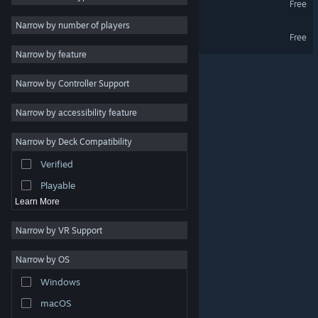
Free
Massively Multiplayer
Narrow by number of players
Fart Fiasco Demo
Free
Early Access
Narrow by feature
Casual
Narrow by Controller Support
Simulation
Racing
Narrow by accessibility feature
Sports
Narrow by Deck Compatibility
Video Production
Verified
Photo Editing
Playable
Learn More
Narrow by VR Support
Narrow by OS
© Valve Corporation. All rights reserved. All trademarks
Windows
are property of their respective owners in the US and
other countries.
Privacy Policy
|
Legal
|
Accessibility
|
Steam Subscriber Agreement
|
Refunds
|
Cookies
macOS