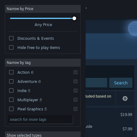
Sign in
Narrow by Price
Any Price
Store
Discounts & Events
Community
Hide free to play items
Developer: Pugstorm
About
Narrow by tag
Sort by
Relevance
Action
6
Support
Adventure
6
Search
Indie
5
Change language
7 results match your search. 1 title has been excluded based on
Multiplayer
5
your preferences.
Get the Steam Mobile App
Pixel Graphics
5
Core Keeper
$19.99
2D
4
View desktop website
Core Keeper - Explorer's Guide
Singleplayer
4
$7.99
Show selected types
Building
3