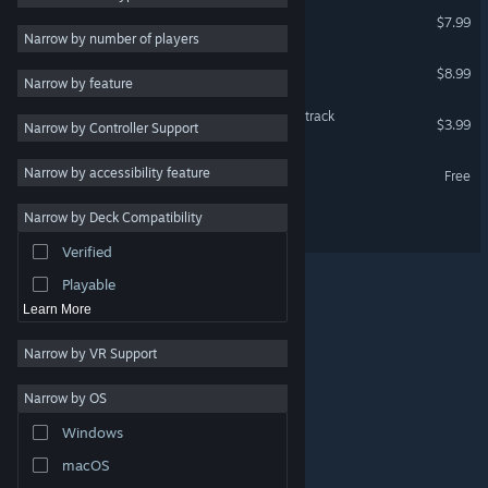
Core Keeper Soundtrack
$7.99
Survival
3
Narrow by number of players
Open World
3
Radical Rabbit Stew
$8.99
Narrow by feature
Crafting
3
Radical Rabbit Stew Soundtrack
$3.99
Narrow by Controller Support
Sandbox
3
Exploration
3
Radical Rabbit Stew Demo
Narrow by accessibility feature
Free
Online Co-Op
3
Narrow by Deck Compatibility
KYORA
Atmospheric
3
Verified
Procedural Generation
3
Playable
Learn More
Narrow by VR Support
Narrow by OS
© Valve Corporation. All rights reserved. All trademarks
Windows
are property of their respective owners in the US and
other countries.
Privacy Policy
|
Legal
|
Accessibility
|
Steam Subscriber Agreement
|
Refunds
|
Cookies
macOS