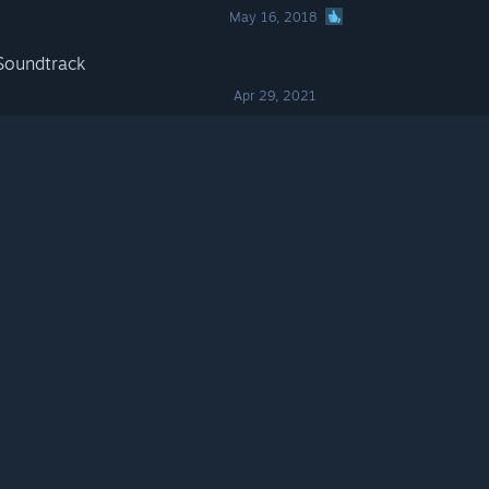
May 16, 2018
Soundtrack
Apr 29, 2021