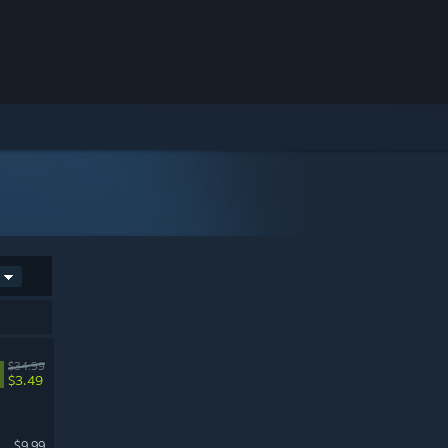
$34.99
$3.49
$9.99