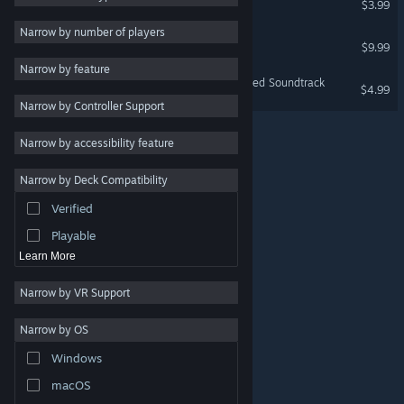
$3.99
VR Only
Massively Multiplayer
Narrow by number of players
Cmoar VR Cinema
$9.99
Indie
VR Only
Narrow by feature
Early Access
The Karters 2: Turbo Charged Soundtrack
$4.99
Narrow by Controller Support
Casual
Simulation
Narrow by accessibility feature
Racing
Narrow by Deck Compatibility
Sports
Verified
Video Production
Playable
Learn More
Narrow by VR Support
Narrow by OS
© Valve Corporation. All rights reserved. All trademarks
Windows
are property of their respective owners in the US and
other countries.
Privacy Policy
|
Legal
|
Accessibility
|
Steam Subscriber Agreement
|
Refunds
|
Cookies
macOS