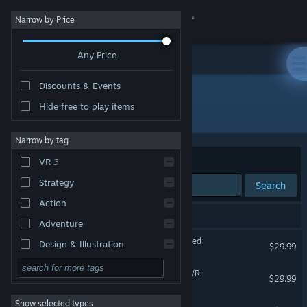
Sign in
Narrow by Price
Any Price
Store
Discounts & Events
Community
Hide free to play items
Developer: Pixel Edge Games
About
Narrow by tag
Sort by
Relevance
VR
3
Support
Strategy
Search
Action
Change language
5 results match your search.
Adventure
Get the Steam Mobile App
The Karters 2: Turbo Charged
Design & Illustration
$29.99
Utilities
View desktop website
Racket Fury: Table Tennis VR
$29.99
Free to Play
VR Only
Show selected types
Dragon Roller Coaster HD
RPG