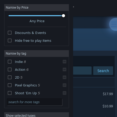
Sign in
Narrow by Price
Any Price
Store
Discounts & Events
Community
Hide free to play items
Developer: Picorinne Soft
About
Narrow by tag
Sort by
Relevance
Indie
8
Support
Action
6
Search
2D
5
Change language
8 results match your search.
Pixel Graphics
5
Get the Steam Mobile App
Andro Dunos II
Shoot 'Em Up
5
$17.99
Retro
4
View desktop website
Infinos Gaiden
$10.99
Arcade
3
Show selected types
Battle Crust
Singleplayer
3