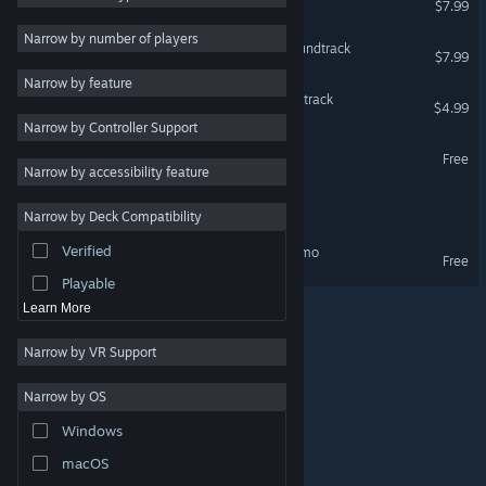
$7.99
Strategy
Narrow by number of players
Infinos Gaiden Original Soundtrack
$7.99
Adventure
Narrow by feature
Design & Illustration
Battle Crust Original Soundtrack
$4.99
Narrow by Controller Support
Utilities
Infinos Gaiden Demo
Free
Free to Play
Narrow by accessibility feature
RPG
Disc Creatures WORLD
Narrow by Deck Compatibility
Massively Multiplayer
Verified
Disc Creatures WORLD Demo
Early Access
Free
Playable
Learn More
Narrow by VR Support
Narrow by OS
© Valve Corporation. All rights reserved. All trademarks
Windows
are property of their respective owners in the US and
other countries.
Privacy Policy
|
Legal
|
Accessibility
|
Steam Subscriber Agreement
|
Refunds
|
Cookies
macOS