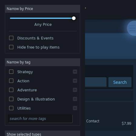
Sign in
Narrow by Price
Any Price
Store
Discounts & Events
Community
Hide free to play items
Developer: OneManArmy
About
Narrow by tag
Sort by
Relevance
Strategy
Support
Action
Search
Adventure
Change language
2 results match your search.
Design & Illustration
Get the Steam Mobile App
Otherworld Hero
Utilities
Free to Play
View desktop website
Back To Ground Zero : First Contact
$7.99
RPG
Show selected types
Massively Multiplayer