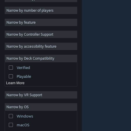
Indie
Narrow by number of players
Early Access
Narrow by feature
Casual
Narrow by Controller Support
Simulation
Racing
Narrow by accessibility feature
Sports
Narrow by Deck Compatibility
Video Production
Verified
Photo Editing
Playable
Learn More
Narrow by VR Support
Narrow by OS
© Valve Corporation. All rights reserved. All trademarks
Windows
are property of their respective owners in the US and
other countries.
Privacy Policy
|
Legal
|
Accessibility
|
Steam Subscriber Agreement
|
Refunds
|
Cookies
macOS