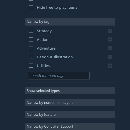
Hide free to play items
Narrow by tag
Strategy
Action
Adventure
Design & Illustration
Utilities
Free to Play
RPG
Show selected types
Massively Multiplayer
Indie
Narrow by number of players
Early Access
Narrow by feature
Casual
Narrow by Controller Support
Simulation