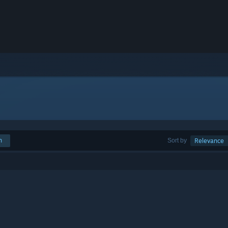
h
Sort by
Relevance