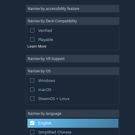
Racing
Narrow by accessibility feature
Sports
Narrow by Deck Compatibility
Video Production
Verified
Photo Editing
Playable
Learn More
Narrow by VR Support
Narrow by OS
Windows
macOS
SteamOS + Linux
Narrow by language
English
Simplified Chinese