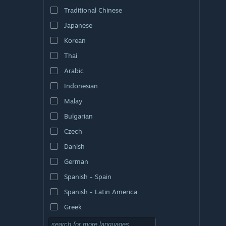
Traditional Chinese
Japanese
Korean
Thai
Arabic
Indonesian
Malay
Bulgarian
Czech
Danish
German
Spanish - Spain
Spanish - Latin America
Greek