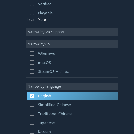
Verified
Exploration
Playable
Learn More
Narrow by VR Support
Narrow by OS
Windows
macOS
SteamOS + Linux
Narrow by language
English
Simplified Chinese
Traditional Chinese
Japanese
Korean