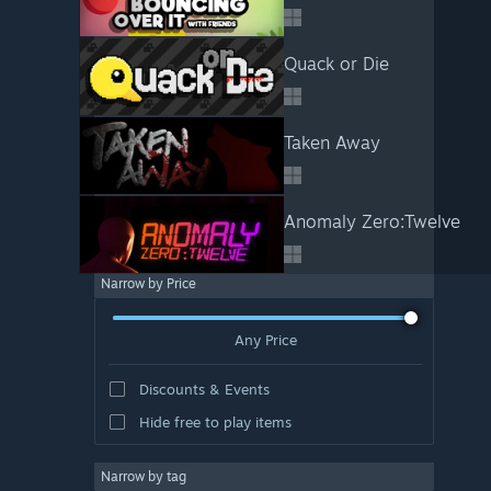
Quack or Die
Taken Away
Anomaly Zero:Twelve
Narrow by Price
Any Price
Discounts & Events
Hide free to play items
Narrow by tag