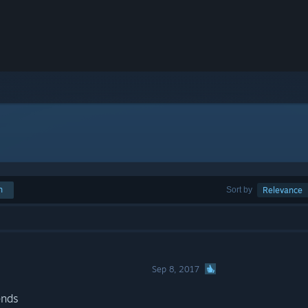
h
Sort by
Relevance
Sep 8, 2017
ends