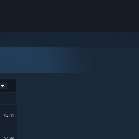
$4.99
$4.99