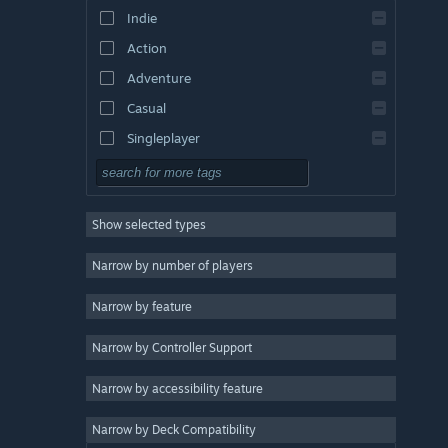
Indie
Action
Adventure
Casual
Singleplayer
Simulation
RPG
Show selected types
Strategy
2D
Narrow by number of players
Early Access
Narrow by feature
3D
Narrow by Controller Support
Free to Play
Atmospheric
Narrow by accessibility feature
Story Rich
Narrow by Deck Compatibility
Colorful