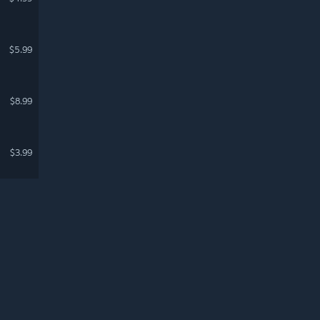
$5.99
$8.99
$3.99