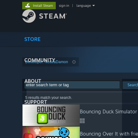
Install Steam
sign in
|
language
STORE
COMMUNITY
Developer: NostraDamon
ABOUT
Searc
5 results match your search.
SUPPORT
Bouncing Duck Simulator
Bouncing Over It with fri