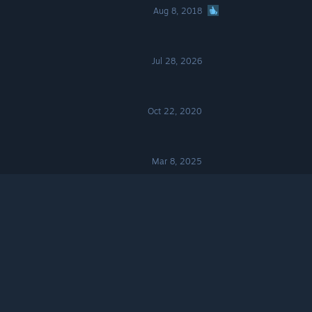
Aug 8, 2018
Jul 28, 2026
Oct 22, 2020
Mar 8, 2025