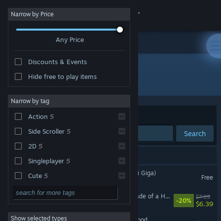
Sign in
Narrow by Price
Any Price
Store
Discounts & Events
Community
Hide free to play items
Developer: Nice Gear Games
About
Narrow by tag
Sort by
Relevance
Action
5
Support
Side Scroller
5
Search
2D
5
Change language
7 results match your search.
Singleplayer
5
Get the Steam Mobile App
鳥獣妖怪戯画 (Choju Yokai Giga)
Cute
5
Free
2D Platformer
5
View desktop website
Hamayumishi ～Night Parade of a Hundred Yokai～
$7.99
-20%
$6.39
Indie
4
Show selected types
Nice Disc : The Last Hot Blood
Fantasy
3