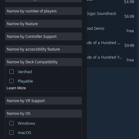
$4.99
Controller
3
Narrow by number of players
鳥獣妖怪戯画 (Choju Yokai Giga) Soundtrack
$6.99
Strategy
Narrow by feature
Adventure
Nice Disc : The Last Hot Blood Demo
Free
Narrow by Controller Support
Design & Illustration
Hamayumishi ～Night Parade of a Hundred Yokai～ Soundtrack
$9.99
Utilities
Narrow by accessibility feature
Free to Play
Hamayumishi ～Night Parade of a Hundred Yokai～Demo
Free
Narrow by Deck Compatibility
RPG
Verified
Massively Multiplayer
Playable
Learn More
Narrow by VR Support
Narrow by OS
© Valve Corporation. All rights reserved. All trademarks
Windows
are property of their respective owners in the US and
other countries.
Privacy Policy
|
Legal
|
Accessibility
|
Steam Subscriber Agreement
|
Refunds
|
Cookies
macOS