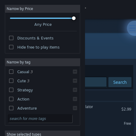
Sign in
Narrow by Price
Any Price
Store
Discounts & Events
Community
Hide free to play items
Developer: Molleindustria
About
Narrow by tag
Sort by
Relevance
Casual
3
Support
Cute
3
Search
Strategy
Change language
3 results match your search.
Action
Get the Steam Mobile App
Democratic Socialism Simulator
Adventure
$2.99
Design & Illustration
View desktop website
Green New Deal Simulator
Free
Utilities
Show selected types
Future? No Thanks! Demo
Free to Play