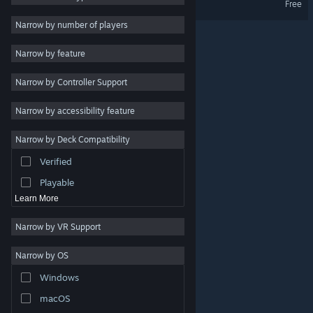
Free
RPG
Narrow by number of players
Massively Multiplayer
Narrow by feature
Indie
Narrow by Controller Support
Early Access
Simulation
Narrow by accessibility feature
Racing
Narrow by Deck Compatibility
Sports
Verified
Video Production
Playable
Learn More
Narrow by VR Support
Narrow by OS
© Valve Corporation. All rights reserved. All trademarks
Windows
are property of their respective owners in the US and
other countries.
Privacy Policy
|
Legal
|
Accessibility
|
Steam Subscriber Agreement
|
Refunds
|
Cookies
macOS