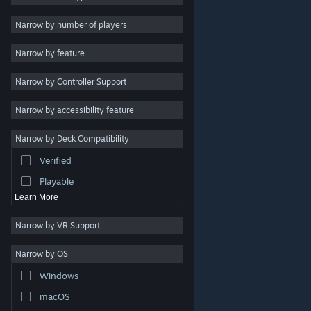
Indie
Narrow by number of players
Early Access
Narrow by feature
Casual
Narrow by Controller Support
Simulation
Racing
Narrow by accessibility feature
Sports
Narrow by Deck Compatibility
Video Production
Verified
Photo Editing
Playable
Learn More
Narrow by VR Support
Narrow by OS
© Valve Corporation. All rights reserved. All trademarks
Windows
are property of their respective owners in the US and
other countries.
Privacy Policy
|
Legal
|
Accessibility
|
Steam Subscriber Agreement
|
Refunds
|
Cookies
macOS