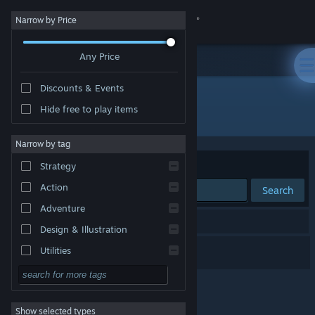
Sign in
Narrow by Price
Any Price
Store
Discounts & Events
Community
Hide free to play items
Developer: Metkis
About
Narrow by tag
Sort by
Relevance
Strategy
Support
Action
Search
Adventure
Change language
1 result matches your search.
Design & Illustration
Get the Steam Mobile App
Morning Star
Utilities
Free to Play
View desktop website
RPG
Show selected types
Massively Multiplayer