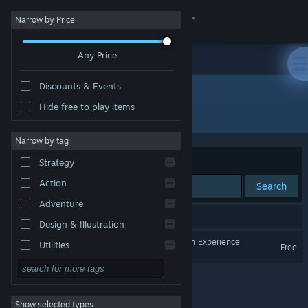
Sign in
Narrow by Price
Any Price
Store
Discounts & Events
Community
Hide free to play items
Developer: Messy Desk Interactive
About
Narrow by tag
Sort by
Relevance
Strategy
Support
Action
Search
Adventure
Change language
1 result matches your search.
Design & Illustration
Get the Steam Mobile App
The Orville - Interactive Fan Experience
Utilities
Free
Free to Play
View desktop website
RPG
Show selected types
Massively Multiplayer