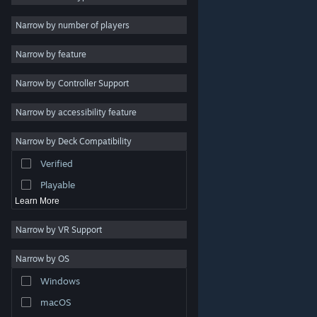
Indie
Narrow by number of players
Early Access
Narrow by feature
Casual
Narrow by Controller Support
Simulation
Racing
Narrow by accessibility feature
Sports
Narrow by Deck Compatibility
Video Production
Verified
Photo Editing
Playable
Learn More
Narrow by VR Support
Narrow by OS
© Valve Corporation. All rights reserved. All trademarks
Windows
are property of their respective owners in the US and
other countries.
Privacy Policy
|
Legal
|
Accessibility
|
Steam Subscriber Agreement
|
Refunds
|
Cookies
macOS