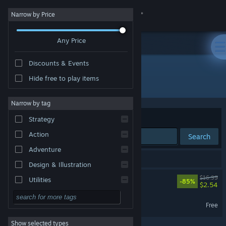
Sign in
Narrow by Price
Any Price
Store
Discounts & Events
Community
Hide free to play items
Developer: Maple Powered Games
About
Narrow by tag
Sort by
Relevance
Strategy
Support
Action
Search
Adventure
Change language
2 results match your search.
Design & Illustration
Get the Steam Mobile App
Monster Harvest
$16.99
Utilities
-85%
$2.54
Free to Play
View desktop website
Monster Harvest Demo
Free
RPG
Show selected types
Massively Multiplayer