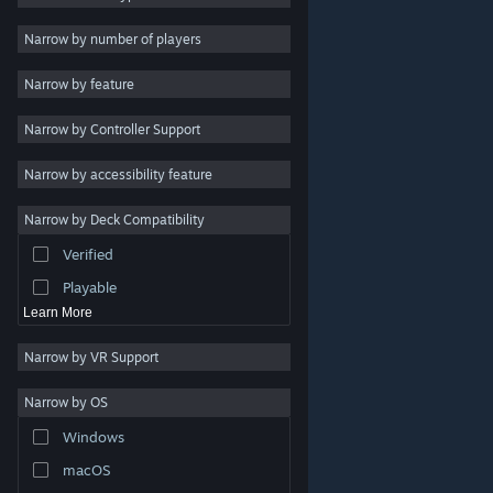
Indie
Narrow by number of players
Early Access
Narrow by feature
Casual
Narrow by Controller Support
Simulation
Racing
Narrow by accessibility feature
Sports
Narrow by Deck Compatibility
Video Production
Verified
Photo Editing
Playable
Learn More
Narrow by VR Support
Narrow by OS
© Valve Corporation. All rights reserved. All trademarks
Windows
are property of their respective owners in the US and
other countries.
Privacy Policy
|
Legal
|
Accessibility
|
Steam Subscriber Agreement
|
Refunds
|
Cookies
macOS