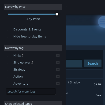
Sign in
Narrow by Price
Any Price
Store
Discounts & Events
Community
Hide free to play items
Developer: MORIKICHIDO
About
Narrow by tag
Sort by
Relevance
Ninja
3
Support
Singleplayer
3
Search
Strategy
Change language
3 results match your search.
Action
Get the Steam Mobile App
NINDO Guardian of the Starlit Shadow
Adventure
$9.99
Design & Illustration
View desktop website
NINDO -星影の守護者- Demo
Free
Utilities
Show selected types
NINDO
Free to Play