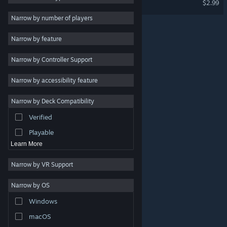
$2.99
RPG
Narrow by number of players
Massively Multiplayer
Narrow by feature
Indie
Narrow by Controller Support
Early Access
Casual
Narrow by accessibility feature
Simulation
Narrow by Deck Compatibility
Racing
Verified
Sports
Playable
Learn More
Narrow by VR Support
Narrow by OS
© Valve Corporation. All rights reserved. All trademarks
Windows
are property of their respective owners in the US and
other countries.
Privacy Policy
|
Legal
|
Accessibility
|
Steam Subscriber Agreement
|
Refunds
|
Cookies
macOS