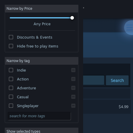
Sign in
Narrow by Price
Any Price
Store
Discounts & Events
Community
Hide free to play items
Developer: Lance Hill
About
Narrow by tag
Sort by
Relevance
Indie
Support
Action
Search
Adventure
Change language
1 result matches your search.
Casual
Get the Steam Mobile App
Kings of Israel
Singleplayer
$4.99
Simulation
View desktop website
RPG
Show selected types
Strategy