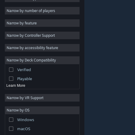
2D
Narrow by number of players
Early Access
Narrow by feature
3D
Narrow by Controller Support
Free to Play
Atmospheric
Narrow by accessibility feature
Story Rich
Narrow by Deck Compatibility
Colorful
Verified
Exploration
Playable
Learn More
Narrow by VR Support
Narrow by OS
© Valve Corporation. All rights reserved. All trademarks
Windows
are property of their respective owners in the US and
other countries.
Privacy Policy
|
Legal
|
Accessibility
|
Steam Subscriber Agreement
|
Refunds
|
Cookies
macOS