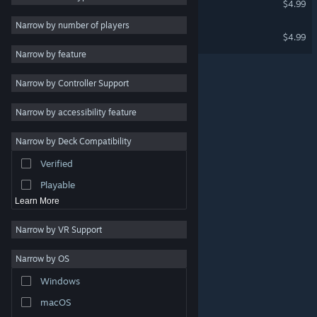
$4.99
Utilities
Narrow by number of players
Three Wishes Soundtrack
$4.99
Free to Play
Narrow by feature
RPG
Narrow by Controller Support
Massively Multiplayer
Indie
Narrow by accessibility feature
Early Access
Narrow by Deck Compatibility
Casual
Verified
Simulation
Playable
Learn More
Narrow by VR Support
Narrow by OS
© Valve Corporation. All rights reserved. All trademarks
Windows
are property of their respective owners in the US and
other countries.
Privacy Policy
|
Legal
|
Accessibility
|
Steam Subscriber Agreement
|
Refunds
|
Cookies
macOS