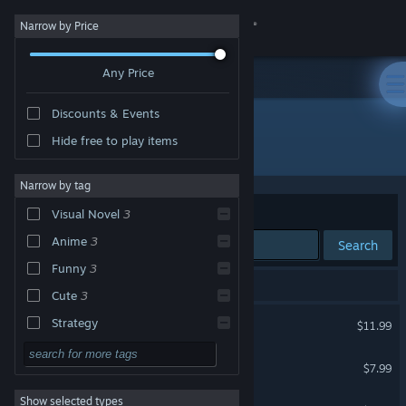
Sign in
Narrow by Price
Any Price
Store
Discounts & Events
Community
Hide free to play items
Developer: Kyuppin
About
Narrow by tag
Sort by
Relevance
Visual Novel
3
Support
Anime
3
Search
Funny
3
Change language
4 results match your search.
Cute
3
Get the Steam Mobile App
Three Wishes
Strategy
$11.99
Action
View desktop website
Lily's Night Off
$7.99
Adventure
Show selected types
Lily's Day Off
Design & Illustration