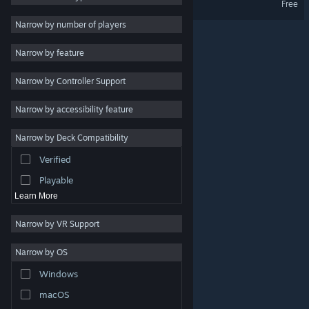
Free
Retro
3
Narrow by number of players
Singleplayer
3
Narrow by feature
Cartoon
3
Narrow by Controller Support
Cute
3
Character Customization
3
Narrow by accessibility feature
Procedural Generation
3
Narrow by Deck Compatibility
Hand-drawn
3
Verified
Trading Card Game
3
Playable
Learn More
Narrow by VR Support
Narrow by OS
© Valve Corporation. All rights reserved. All trademarks
Windows
are property of their respective owners in the US and
other countries.
Privacy Policy
|
Legal
|
Accessibility
|
Steam Subscriber Agreement
|
Refunds
|
Cookies
macOS