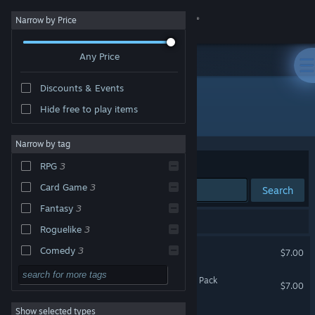
Sign in
Narrow by Price
Any Price
Store
Discounts & Events
Community
Hide free to play items
Developer: Koan
About
Narrow by tag
Sort by
Relevance
RPG
3
Support
Card Game
3
Search
Fantasy
3
Change language
3 results match your search.
Roguelike
3
Get the Steam Mobile App
Sketch Crawler
Comedy
3
$7.00
Dungeon Crawler
3
View desktop website
Sketch Crawler - Supporter Pack
$7.00
First-Person
3
Show selected types
Sketch Crawler Demo
Old School
3