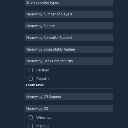
Show selected types
Strategy
2D
Narrow by number of players
Early Access
Narrow by feature
3D
Narrow by Controller Support
Free to Play
Atmospheric
Narrow by accessibility feature
Story Rich
Narrow by Deck Compatibility
Colorful
Verified
Exploration
Playable
Learn More
Narrow by VR Support
Narrow by OS
Windows
macOS