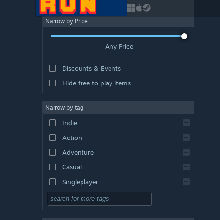
Narrow by Price
Any Price
Discounts & Events
Hide free to play items
Narrow by tag
Indie
Action
Adventure
Casual
Singleplayer
Simulation
RPG