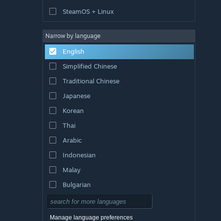
SteamOS + Linux
Narrow by language
English
Simplified Chinese
Traditional Chinese
Japanese
Korean
Thai
Arabic
Indonesian
Malay
Bulgarian
Czech
Danish
Manage language preferences