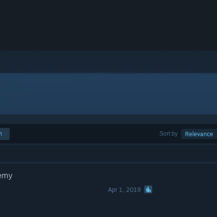
h
Sort by
Relevance
demy
Apr 1, 2019