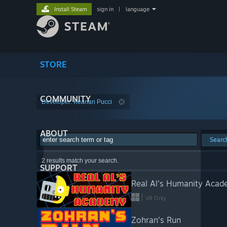
Install Steam
sign in
|
language
STORE
COMMUNITY
Developer: Keanan Pucci
ABOUT
Searc
2 results match your search.
SUPPORT
Real Al's Humanity Aca
VR Only
Zohran's Run