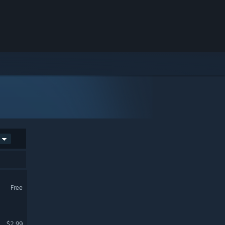
Free
$2.99