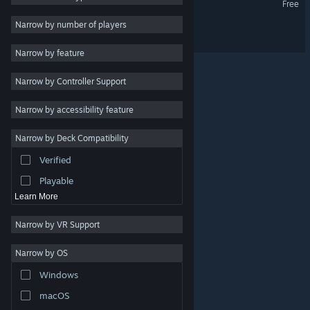
Free
2D
Narrow by number of players
Azure '88
Early Access
Narrow by feature
3D
Narrow by Controller Support
Free to Play
Atmospheric
Narrow by accessibility feature
Story Rich
Narrow by Deck Compatibility
Colorful
Verified
Exploration
Playable
Learn More
Narrow by VR Support
Narrow by OS
© Valve Corporation. All rights reserved. All trademarks
Windows
are property of their respective owners in the US and
other countries.
Privacy Policy
|
Legal
|
Accessibility
|
Steam Subscriber Agreement
|
Refunds
|
Cookies
macOS