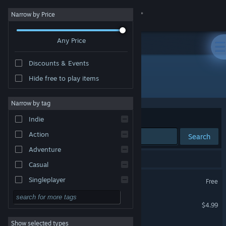
Sign in
Narrow by Price
Any Price
Store
Discounts & Events
Community
Hide free to play items
Developer: Jiwoo Lee
About
Narrow by tag
Sort by
Relevance
Indie
Support
Action
Search
Adventure
Change language
4 results match your search.
Casual
Get the Steam Mobile App
Helix
Singleplayer
Free
Simulation
View desktop website
Hailing from the Abyss
$4.99
RPG
Show selected types
Speedrun
Strategy