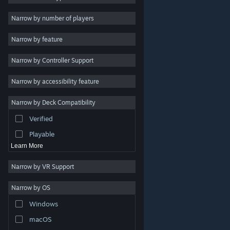
2D
Narrow by number of players
Early Access
Narrow by feature
3D
Narrow by Controller Support
Free to Play
Atmospheric
Narrow by accessibility feature
Story Rich
Narrow by Deck Compatibility
Colorful
Verified
Exploration
Playable
Learn More
Narrow by VR Support
Narrow by OS
© Valve Corporation. All rights reserved. All trademarks
Windows
are property of their respective owners in the US and
other countries.
Privacy Policy
|
Legal
|
Accessibility
|
Steam Subscriber Agreement
|
Refunds
|
Cookies
macOS