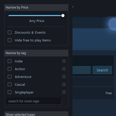
Sign in
Narrow by Price
Any Price
Store
Discounts & Events
Community
Hide free to play items
Developer: Jaden Davis
About
Narrow by tag
Sort by
Relevance
Indie
Support
Action
Search
Adventure
Change language
1 result matches your search.
Casual
Get the Steam Mobile App
Cantrip Cafe
Singleplayer
Free
Simulation
View desktop website
RPG
Show selected types
Strategy